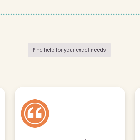
Find help for your exact needs