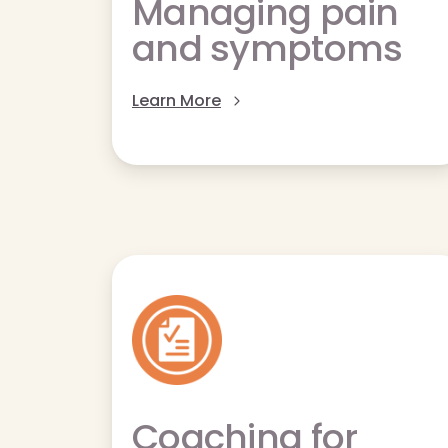
Managing pain
and symptoms
Learn More
Coaching for