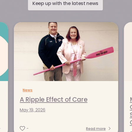
Keep up with the latest news
News
t of Care
ce: How
A Ripple Effect of Care
avigators
May 19, 2026
alamazoo
Read more
-
Read more