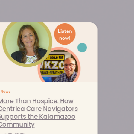
News
More Than Hospice: How
Centrica Care Navigators
Supports the Kalamazoo
Community