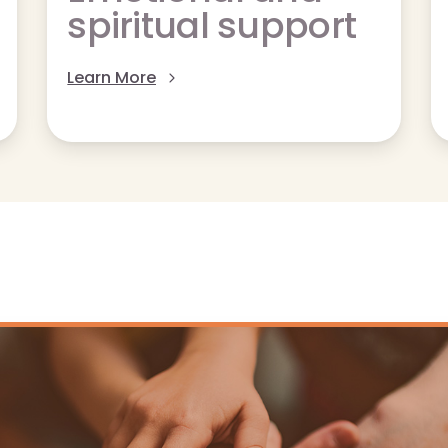
spiritual support
Learn More