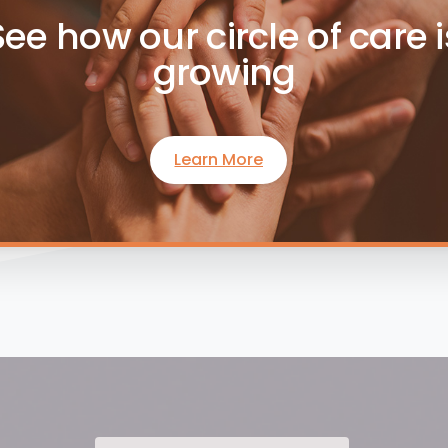
See how our circle of care i
growing
Learn More