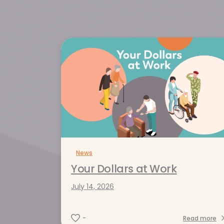
News
News
News
News
Your Dollars at Work
A Ripple Effec
More Than Hospi
Your Dollars at Work
July 14, 2026
Centrica Care N
May 19, 2026
July 14, 2026
Supports the K
Read more
-
Community
-
April 22, 2026
-
Read more