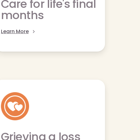
Care for life's final
months
Learn More
Grieving a loss