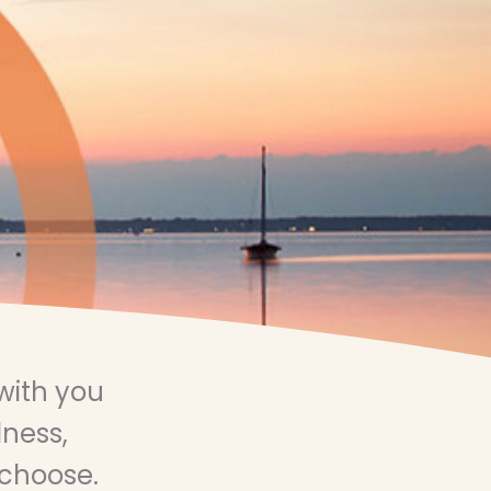
with you
lness,
 choose.