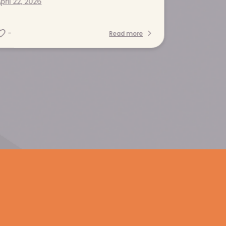
pril 22, 2026
-
Read more
Contact us