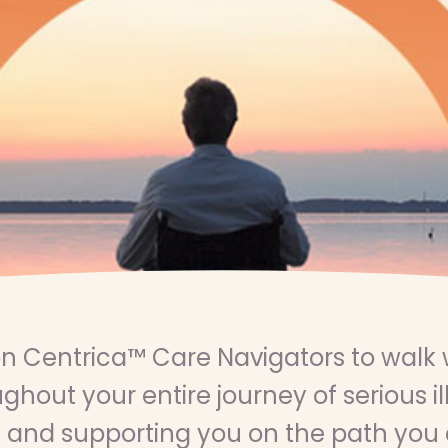
n Centrica™ Care Navigators to walk 
ghout your entire journey of serious il
 and supporting you on the path you