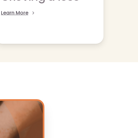
Learn More