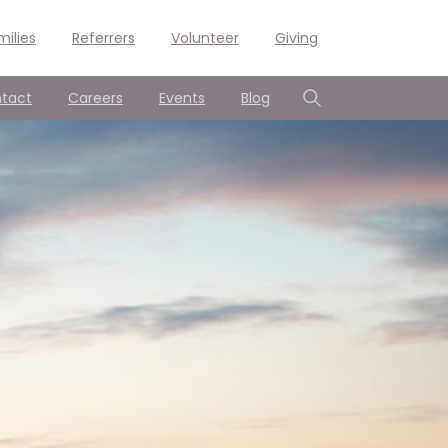
milies
Referrers
Volunteer
Giving
tact
Careers
Events
Blog
Search