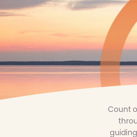
Count o
throu
guiding