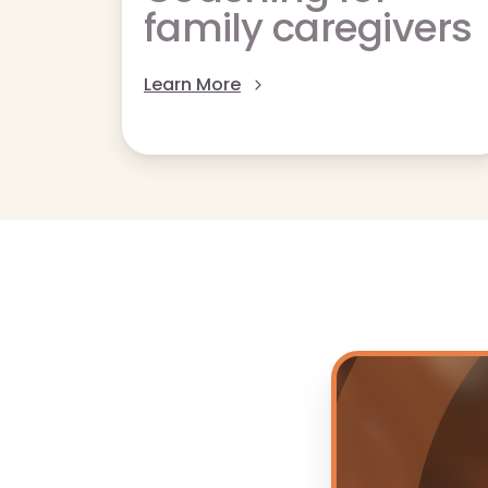
family caregivers
Learn More