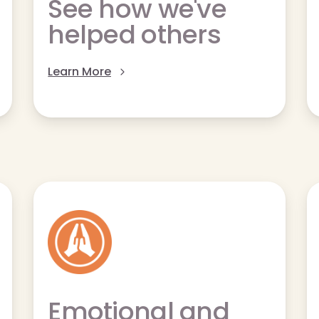
See how we've
helped others
Learn More
Emotional and