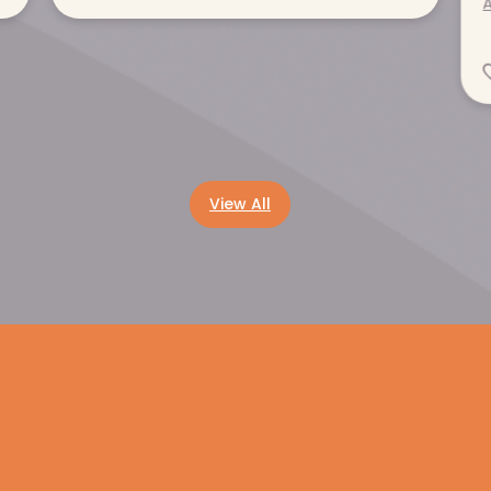
A
Read more
View All
Get help now