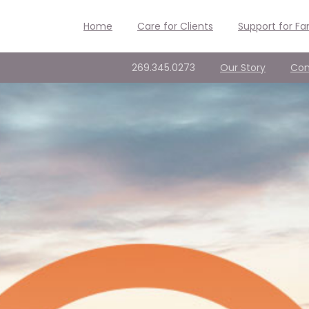
Home
Care for Clients
Support for Fa
269.345.0273
Our Story
Con