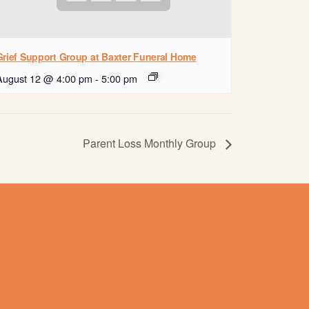
Grief Support Group at Baxter Funeral Home
August 12 @ 4:00 pm
-
5:00 pm
Parent Loss Monthly Group
Contact us