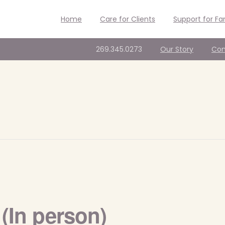
Home
Care for Clients
Support for Fa
269.345.0273
Our Story
Con
(In person)