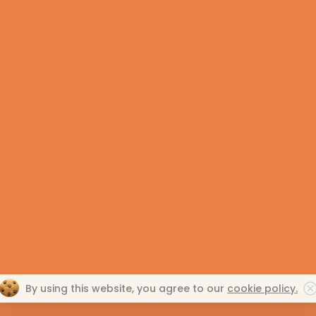
 Allegan, Barry, Berrien,
269.345.0273
C
, Calhoun, Cass, Eaton,
800.304.0273
C
zoo, St. Joseph & Van Buren
END-OF-LIFE CARE
G
es.
EVENTS
N
VOLUNTEER RESOURCES
R
PRIVACY POLICY
NONDISCRIMINATORY
By using this website, you agree to our
cookie policy.