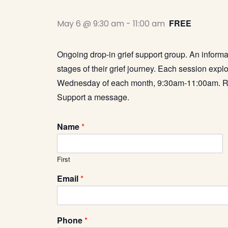
FREE
May 6 @ 9:30 am
-
11:00 am
Ongoing drop-in grief support group. An informa
stages of their grief journey. Each session explo
Wednesday of each month, 9:30am-11:00am.
R
Support a message.
Name
*
First
C
Email
*
a
p
t
c
Phone
*
h