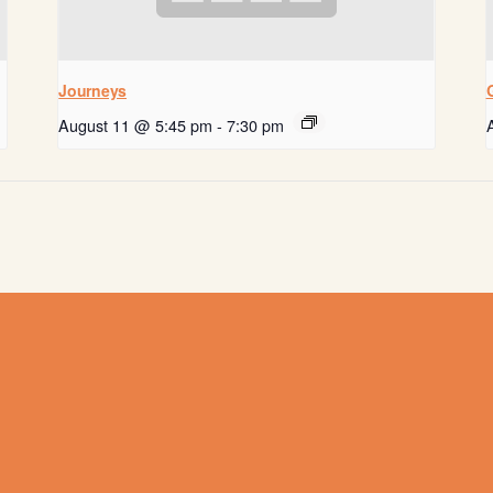
Journeys
August 11 @ 5:45 pm
-
7:30 pm
Get help now