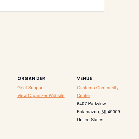
ORGANIZER
VENUE
Grief Support
Oshtemo Community
View Organizer Website
Center
6407 Parkview
Kalamazoo
,
MI
49009
United States