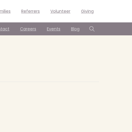
milies
Referrers
Volunteer
Giving
tact
Careers
Events
Blog
Search