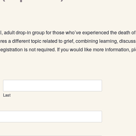
l, adult drop-in group for those who’ve experienced the death o
res a different topic related to grief, combining learning, discus
egistration is not required.
If you would like more information, pl
Last