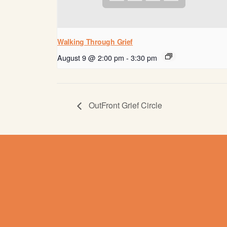
Walking Through Grief
August 9 @ 2:00 pm
-
3:30 pm
OutFront Grief Circle