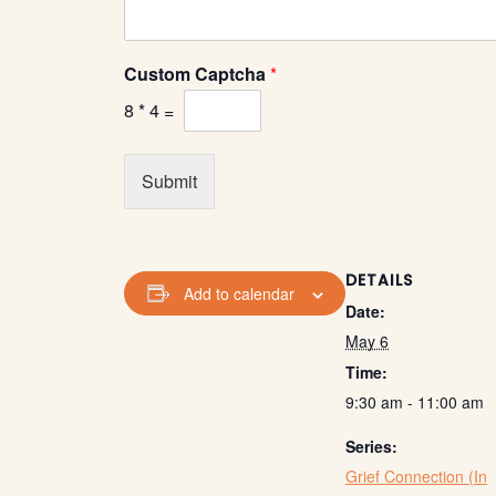
a
C
u
Custom Captcha
*
s
t
8
*
4
=
o
m
E
Submit
m
a
i
l
DETAILS
Add to calendar
Date:
May 6
Time:
9:30 am - 11:00 am
Series:
Grief Connection (In