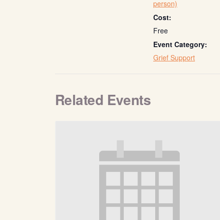
person)
Cost:
Free
Event Category:
Grief Support
Related Events