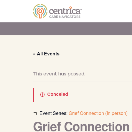
« All Events
This event has passed.
Canceled
Event Series:
Grief Connection (In person)
Grief Connection 