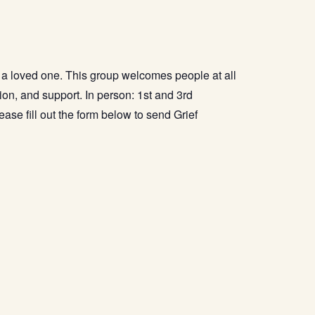
f a loved one. This group welcomes people at all
sion, and support. In person: 1st and 3rd
ease fill out the form below to send Grief