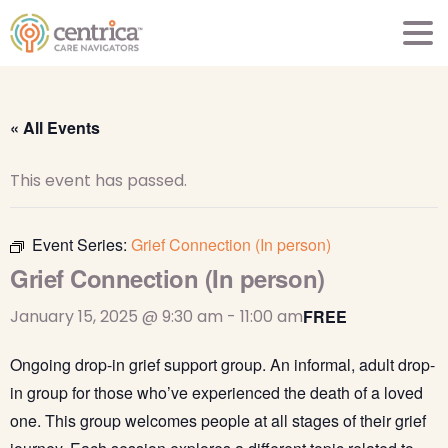
« All Events
This event has passed.
Event Series:
Grief Connection (In person)
Grief Connection (In person)
January 15, 2025 @ 9:30 am
-
11:00 am
FREE
Ongoing drop-in grief support group. An informal, adult drop-
in group for those who’ve experienced the death of a loved
one. This group welcomes people at all stages of their grief