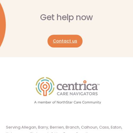
Get help now
Contact us
Serving Allegan, Barry, Berrien, Branch, Calhoun, Cass, Eaton,