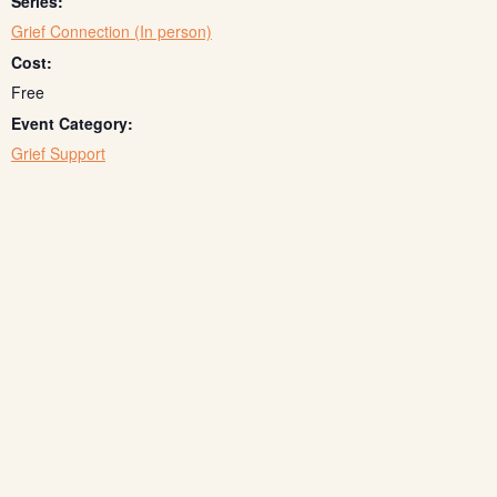
Series:
Grief Connection (In person)
Cost:
Free
Event Category:
Grief Support