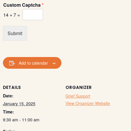
l
Custom Captcha
*
*
E
14
+
7
=
m
a
i
Submit
l
Add to calendar
DETAILS
ORGANIZER
Date:
Grief Support
View Organizer Website
January 15, 2025
Time:
9:30 am - 11:00 am