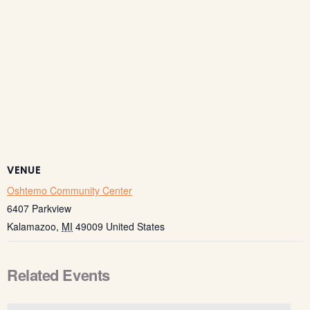
VENUE
Oshtemo Community Center
6407 Parkview
Kalamazoo
,
MI
49009
United States
Related Events