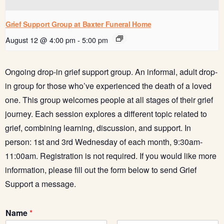
Grief Support Group at Baxter Funeral Home
August 12 @ 4:00 pm
-
5:00 pm
Ongoing drop-in grief support group. An informal, adult drop-
in group for those who’ve experienced the death of a loved
one. This group welcomes people at all stages of their grief
journey. Each session explores a different topic related to
grief, combining learning, discussion, and support. In
person: 1st and 3rd Wednesday of each month, 9:30am-
11:00am.
Registration is not required.
If you would like more
information, please fill out the form below to send Grief
Support a message.
Name
*