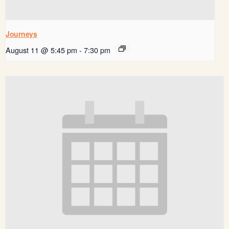
Journeys
August 11 @ 5:45 pm
-
7:30 pm