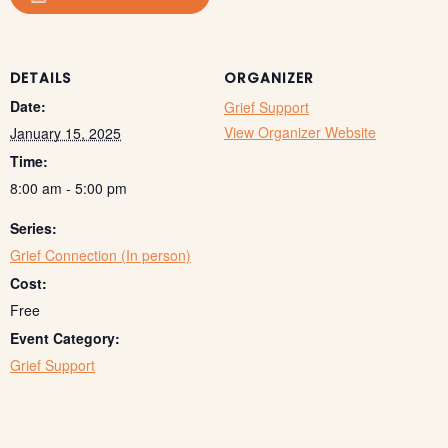
DETAILS
ORGANIZER
Date:
Grief Support
View Organizer Website
January 15, 2025
Time:
8:00 am - 5:00 pm
Series:
Grief Connection (In person)
Cost:
Free
Event Category:
Grief Support