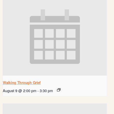
Walking Through Grief
August 9 @ 2:00 pm
-
3:30 pm