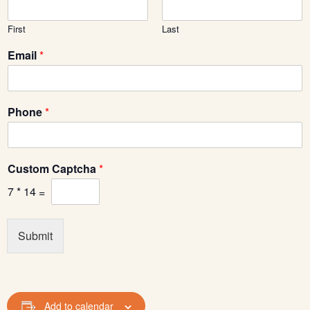
First
Last
Email
*
*
Phone
*
*
*
Custom Captcha
*
7
*
14
=
Submit
Add to calendar