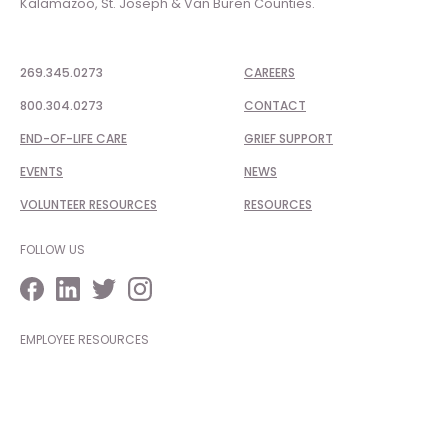
Kalamazoo, St. Joseph & Van Buren Counties.
269.345.0273
CAREERS
800.304.0273
CONTACT
END-OF-LIFE CARE
GRIEF SUPPORT
EVENTS
NEWS
VOLUNTEER RESOURCES
RESOURCES
FOLLOW US
EMPLOYEE RESOURCES