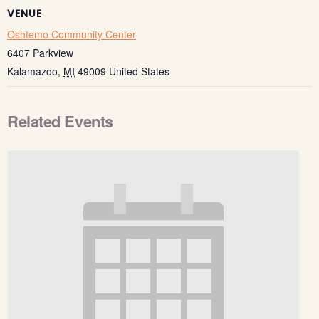
VENUE
Oshtemo Community Center
6407 Parkview
Kalamazoo
,
MI
49009
United States
Related Events