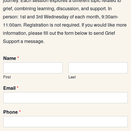
journey. Each session explores a different topic related to
grief, combining learning, discussion, and support. In
person: 1st and 3rd Wednesday of each month, 9:30am-
11:00am.
Registration is not required.
If you would like more
information, please fill out the form below to send Grief
Support a message.
Name
*
First
Last
Email
*
E
Phone
*
m
a
i