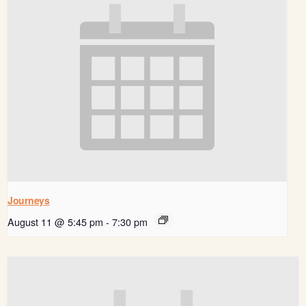
Journeys
August 11 @ 5:45 pm
-
7:30 pm