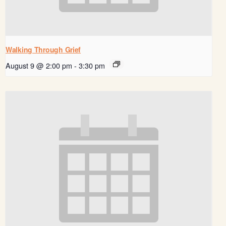
Walking Through Grief
August 9 @ 2:00 pm
-
3:30 pm