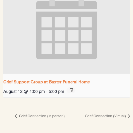
Grief Support Group at Baxter Funeral Home
August 12 @ 4:00 pm
-
5:00 pm
Grief Connection (In person)
Grief Connection (Virtual)