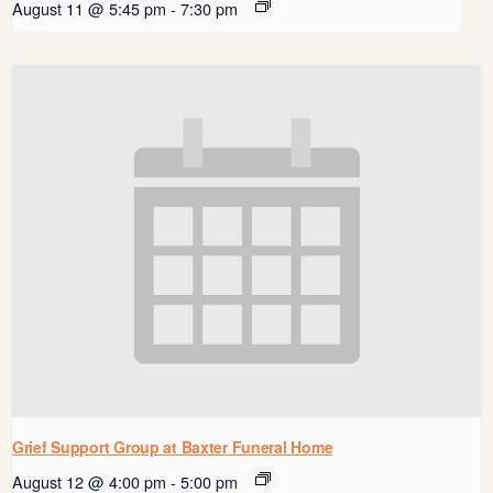
August 11 @ 5:45 pm
-
7:30 pm
Grief Support Group at Baxter Funeral Home
August 12 @ 4:00 pm
-
5:00 pm