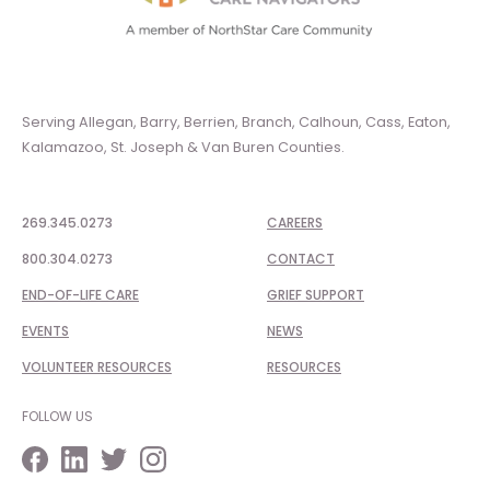
Serving Allegan, Barry, Berrien, Branch, Calhoun, Cass, Eaton,
Kalamazoo, St. Joseph & Van Buren Counties.
269.345.0273
CAREERS
800.304.0273
CONTACT
END-OF-LIFE CARE
GRIEF SUPPORT
EVENTS
NEWS
VOLUNTEER RESOURCES
RESOURCES
FOLLOW US