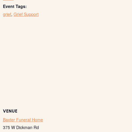
Event Tags:
grief
,
Grief Support
VENUE
Baxter Funeral Home
375 W Dickman Rd