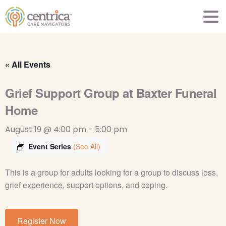
« All Events
Grief Support Group at Baxter Funeral
Home
August 19 @ 4:00 pm
-
5:00 pm
Event Series
(See All)
This is a group for adults looking for a group to
discuss loss,
grief experience, support options, and
coping.
Register Now