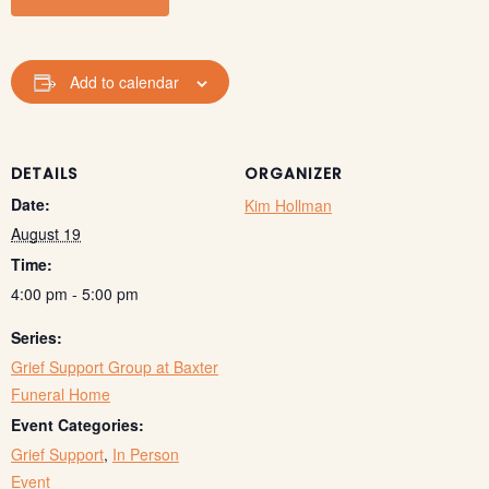
Add to calendar
DETAILS
ORGANIZER
Date:
Kim Hollman
August 19
Time:
4:00 pm - 5:00 pm
Series:
Grief Support Group at Baxter
Funeral Home
Event Categories:
Grief Support
,
In Person
Event