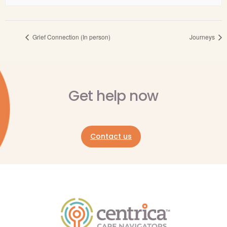
Grief Connection (In person)
Journeys
Get help now
Contact us