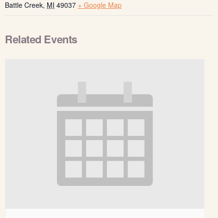
Battle Creek
,
MI
49037
+ Google Map
Related Events