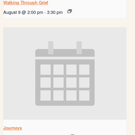
Walking Through Grief
August 9 @ 2:00 pm
-
3:30 pm
Journeys