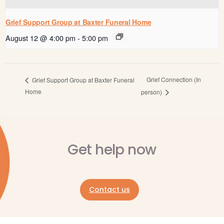
Grief Support Group at Baxter Funeral Home
August 12 @ 4:00 pm
-
5:00 pm
Grief Connection (In
Grief Support Group at Baxter Funeral
Home
person)
Get help now
Contact us