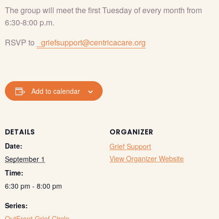
The group will meet the first Tuesday of every month from
6:30-8:00 p.m.
RSVP to
_griefsupport@centricacare.org
Add to calendar
DETAILS
ORGANIZER
Date:
Grief Support
View Organizer Website
September 1
Time:
6:30 pm - 8:00 pm
Series:
OutFront Grief Circle