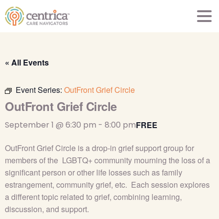
« All Events
Event Series:
OutFront Grief Circle
OutFront Grief Circle
September 1 @ 6:30 pm
-
8:00 pm
FREE
OutFront Grief Circle is a drop-in grief support group for
members of the LGBTQ+ community mourning the loss of a
significant person or other life losses such as family
estrangement, community grief, etc. Each session explores
a different topic related to grief, combining learning,
discussion, and support.