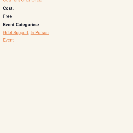
Cost:
Free
Event Categories:
Grief Support
,
In Person
Event