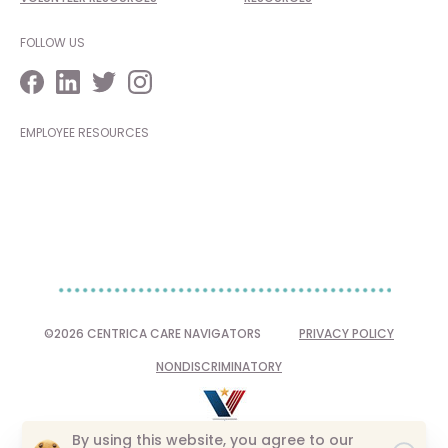
FOLLOW US
EMPLOYEE RESOURCES
©2026 CENTRICA CARE NAVIGATORS
PRIVACY POLICY
NONDISCRIMINATORY
By using this website, you agree to our