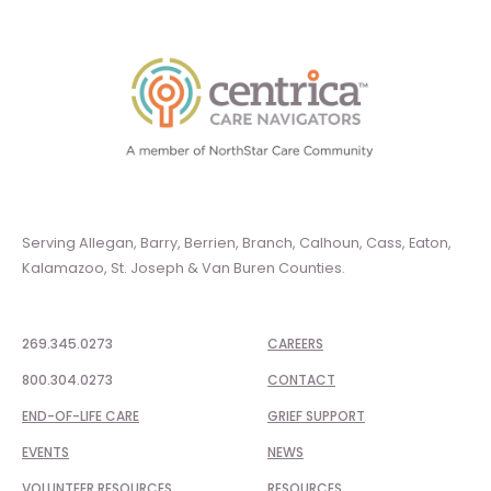
Serving Allegan, Barry, Berrien, Branch, Calhoun, Cass, Eaton,
Kalamazoo, St. Joseph & Van Buren Counties.
269.345.0273
CAREERS
800.304.0273
CONTACT
END-OF-LIFE CARE
GRIEF SUPPORT
EVENTS
NEWS
VOLUNTEER RESOURCES
RESOURCES