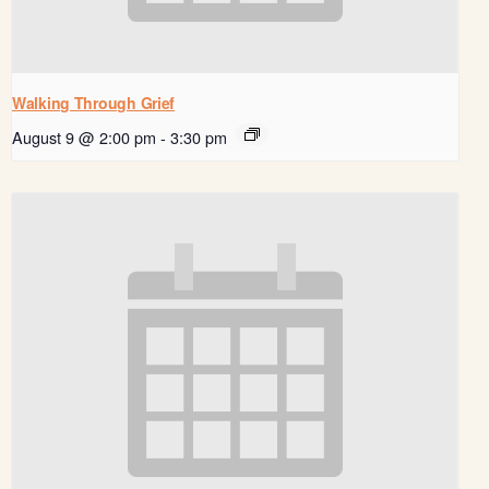
Walking Through Grief
August 9 @ 2:00 pm
-
3:30 pm