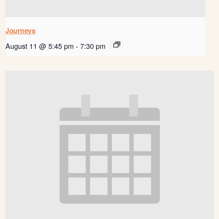
Journeys
August 11 @ 5:45 pm
-
7:30 pm