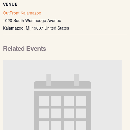
VENUE
OutFront Kalamazoo
1020 South Westnedge Avenue
Kalamazoo
,
MI
49007
United States
Related Events