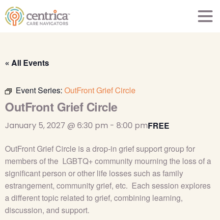
« All Events
Event Series:
OutFront Grief Circle
OutFront Grief Circle
January 5, 2027 @ 6:30 pm
-
8:00 pm
FREE
OutFront Grief Circle is a drop-in grief support group for
members of the LGBTQ+ community mourning the loss of a
significant person or other life losses such as family
estrangement, community grief, etc. Each session explores
a different topic related to grief, combining learning,
discussion, and support.