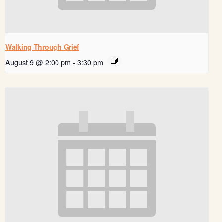
Walking Through Grief
August 9 @ 2:00 pm
-
3:30 pm