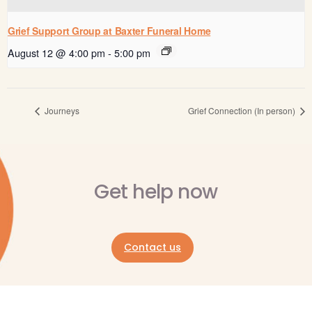
Grief Support Group at Baxter Funeral Home
August 12 @ 4:00 pm
-
5:00 pm
Journeys
Grief Connection (In person)
Get help now
Contact us