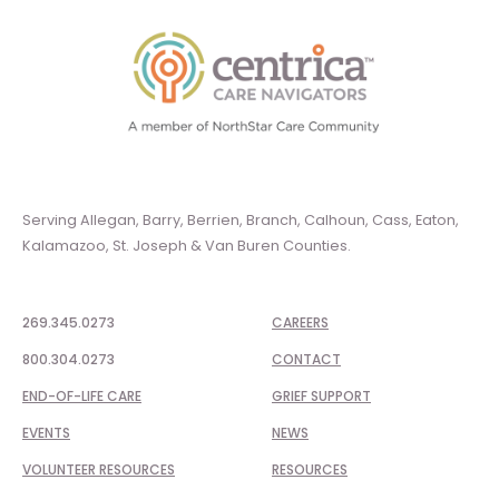
Serving Allegan, Barry, Berrien, Branch, Calhoun, Cass, Eaton,
Kalamazoo, St. Joseph & Van Buren Counties.
269.345.0273
CAREERS
800.304.0273
CONTACT
END-OF-LIFE CARE
GRIEF SUPPORT
EVENTS
NEWS
VOLUNTEER RESOURCES
RESOURCES