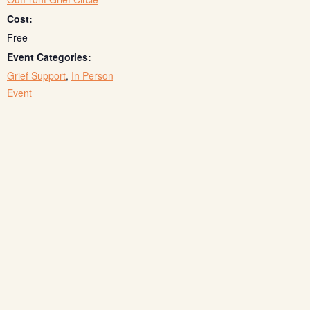
Cost:
Free
Event Categories:
Grief Support
,
In Person
Event