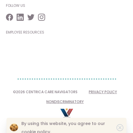
FOLLOW US
EMPLOYEE RESOURCES
©2026 CENTRICA CARE NAVIGATORS
PRIVACY POLICY
NONDISCRIMINATORY
By using this website, you agree to our
Clo
cookie policy.