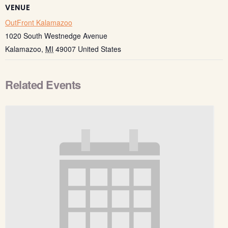
VENUE
OutFront Kalamazoo
1020 South Westnedge Avenue
Kalamazoo
,
MI
49007
United States
Related Events