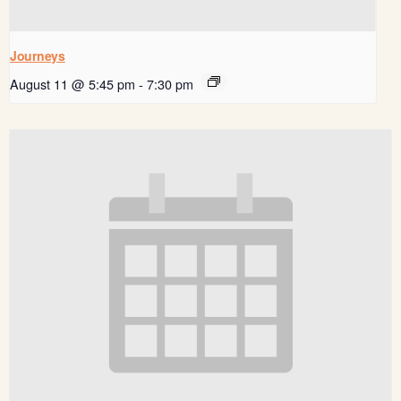
Journeys
August 11 @ 5:45 pm
-
7:30 pm