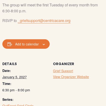
The group will meet the first Tuesday of every month from
6:30-8:00 p.m.
RSVP to
_griefsupport@centricacare.org
Add to calendar
DETAILS
ORGANIZER
Date:
Grief Support
View Organizer Website
January 5, 2027
Time:
6:30 pm - 8:00 pm
Series:
OutFront Grief Circle