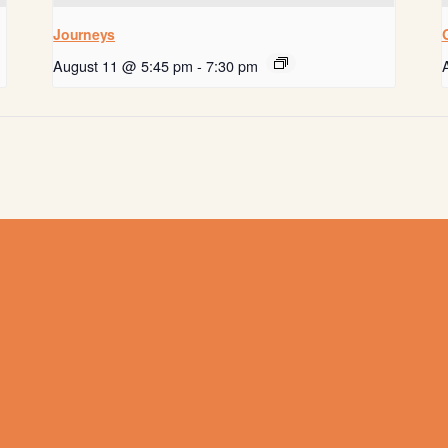
Journeys
August 11 @ 5:45 pm
-
7:30 pm
Get help now