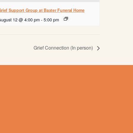
Grief Support Group at Baxter Funeral Home
August 12 @ 4:00 pm
-
5:00 pm
Grief Connection (In person)
Contact us