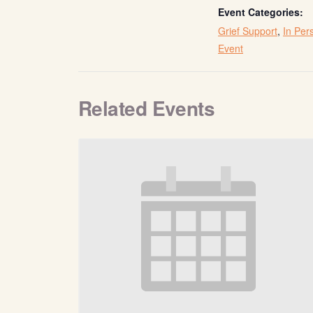
Event Categories:
Grief Support
,
In Per
Event
Related Events