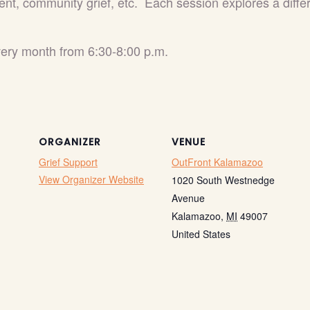
ent, community grief, etc. Each session explores a differe
every month from 6:30-8:00 p.m.
ORGANIZER
VENUE
Grief Support
OutFront Kalamazoo
View Organizer Website
1020 South Westnedge
Avenue
Kalamazoo
,
MI
49007
United States