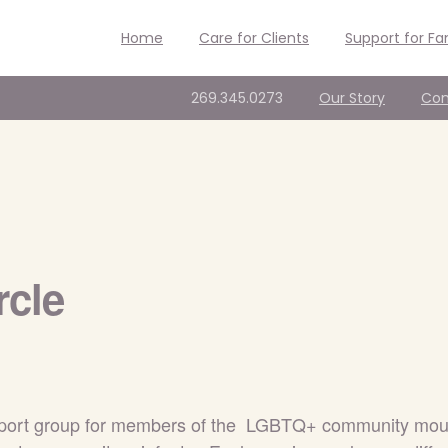
Home
Care for Clients
Support for Fa
269.345.0273
Our Story
Con
rcle
support group for members of the LGBTQ+ community mourn