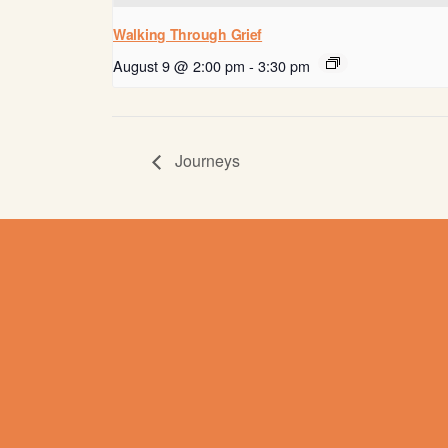
Walking Through Grief
August 9 @ 2:00 pm
-
3:30 pm
Journeys