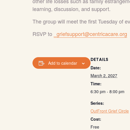
other life losses such as family estrangem
learning, discussion, and support.
The group will meet the first Tuesday of 
RSVP to
_griefsupport@centricacare.org
DETAILS
Add to calendar
Date:
March 2, 2027
Time:
6:30 pm - 8:00 pm
Series:
OutFront Grief Circle
Cost:
Free