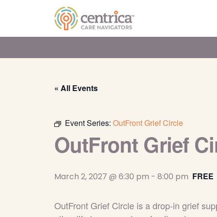
« All Events
Event Series:
OutFront Grief Circle
OutFront Grief Ci
FREE
March 2, 2027 @ 6:30 pm
-
8:00 pm
OutFront Grief Circle is a drop-in grief 