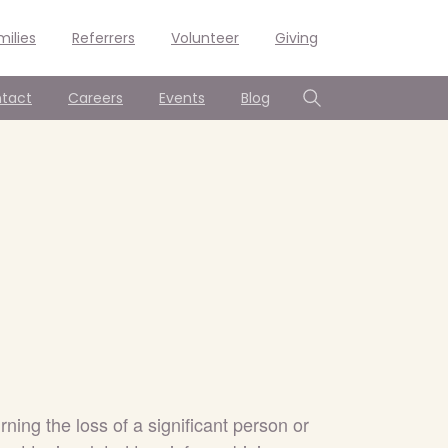
milies
Referrers
Volunteer
Giving
tact
Careers
Events
Blog
Search
ing the loss of a significant person or