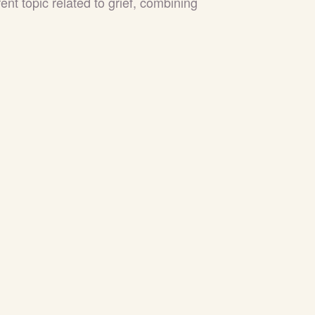
nt topic related to grief, combining