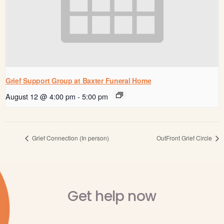
Grief Support Group at Baxter Funeral Home
August 12 @ 4:00 pm
-
5:00 pm
Grief Connection (In person)
OutFront Grief Circle
Get help now