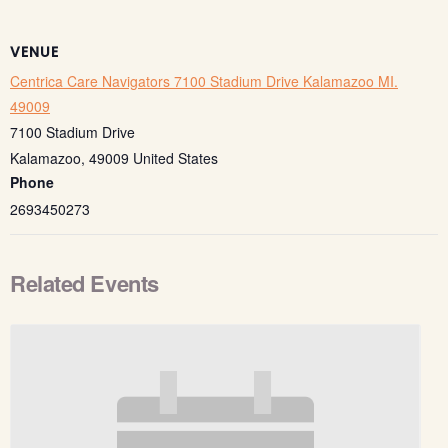
VENUE
Centrica Care Navigators 7100 Stadium Drive Kalamazoo MI.
49009
7100 Stadium Drive
Kalamazoo
,
49009
United States
Phone
2693450273
Related Events