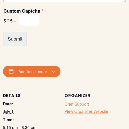
Custom Captcha
*
5
*
5
=
Submit
Add to calendar
DETAILS
ORGANIZER
Date:
Grief Support
View Organizer Website
July 1
Time:
5:15 pm - 6:30 pm