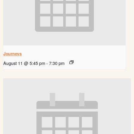
Journeys
August 11 @ 5:45 pm
-
7:30 pm