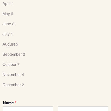
April 1
May 6
June 3
July 1
August 5
September 2
October 7
November 4
December 2
Name
*