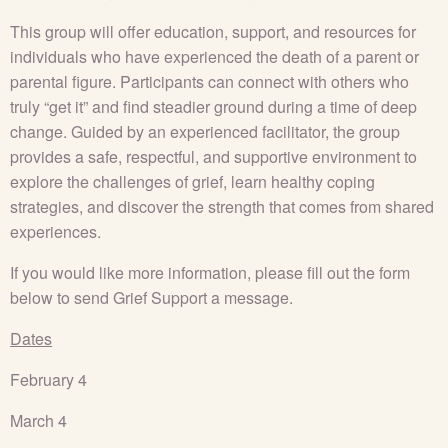
This group will offer education, support, and resources for
individuals who have experienced the death of a parent or
parental figure. Participants can connect with others who
truly “get it” and find steadier ground during a time of deep
change. Guided by an experienced facilitator, the group
provides a safe, respectful, and supportive environment to
explore the challenges of grief, learn healthy coping
strategies, and discover the strength that comes from shared
experiences.
If you would like more information, please fill out the form
below to send Grief Support a message.
Dates
February 4
March 4