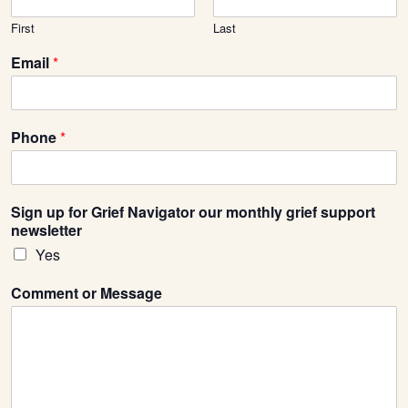
First
Last
Email
*
Phone
*
Sign up for Grief Navigator our monthly grief support
newsletter
Yes
Comment or Message