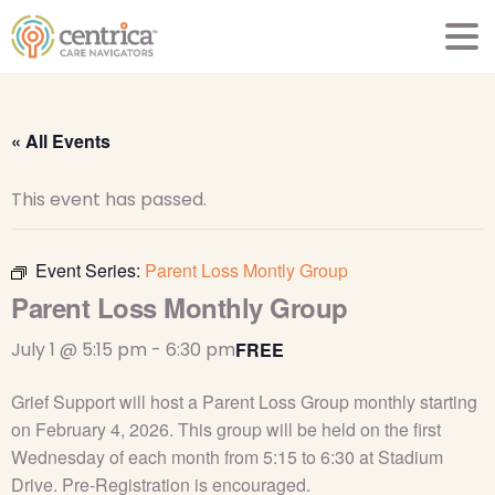
« All Events
This event has passed.
Event Series:
Parent Loss Montly Group
Parent Loss Monthly Group
July 1 @ 5:15 pm
-
6:30 pm
FREE
Grief Support will host a Parent Loss Group monthly starting
on February 4, 2026. This group will be held on the first
Wednesday of each month from 5:15 to 6:30 at Stadium
Drive. Pre-Registration is encouraged.