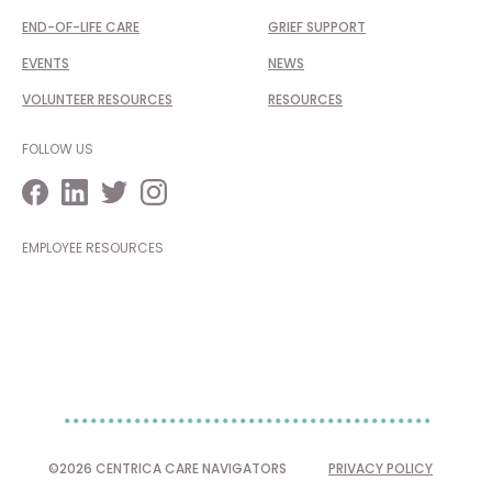
END-OF-LIFE CARE
GRIEF SUPPORT
EVENTS
NEWS
VOLUNTEER RESOURCES
RESOURCES
FOLLOW US
EMPLOYEE RESOURCES
©2026 CENTRICA CARE NAVIGATORS
PRIVACY POLICY