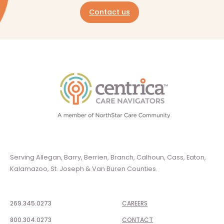
Contact us
Serving Allegan, Barry, Berrien, Branch, Calhoun, Cass, Eaton,
Kalamazoo, St. Joseph & Van Buren Counties.
269.345.0273
CAREERS
800.304.0273
CONTACT