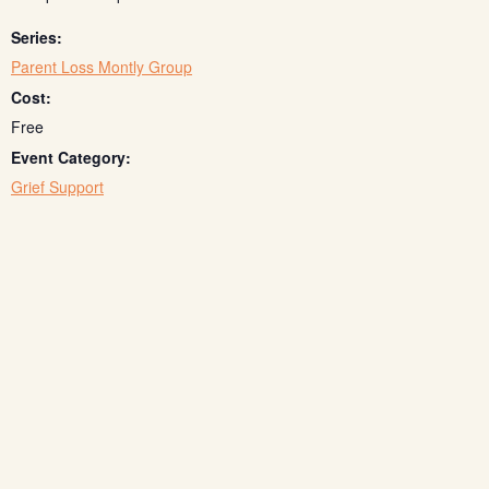
Series:
Parent Loss Montly Group
Cost:
Free
Event Category:
Grief Support