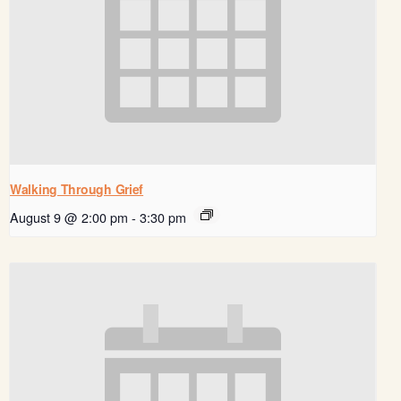
Walking Through Grief
August 9 @ 2:00 pm
-
3:30 pm