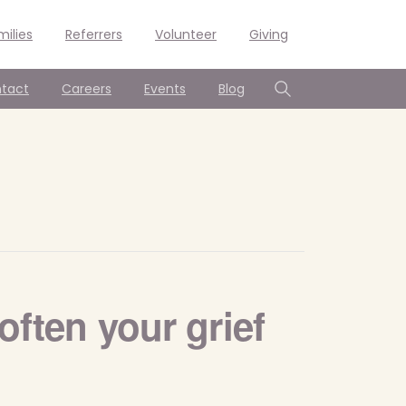
milies
Referrers
Volunteer
Giving
tact
Careers
Events
Blog
Search
often your grief