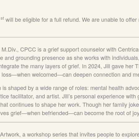
st
1
will be eligible for a full refund.
We are unable to offer 
er, M.Div., CPCC
is a grief support counselor with Centri
 and grounding presence as she works with individuals,
tegrate the many layers of grief. In 2024, Jill gave her
w loss—when welcomed—can deepen connection and me
h is shaped by a wide range of roles: mental health advoc
tice facilitator, and artist. Jill’s personal experience wit
 that continues to shape her work. Though her family joke
elieves grief—when befriended—can become the root of joy
Artwork, a workshop series that invites people to explor