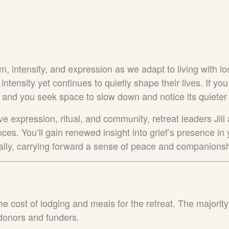
m, intensity, and expression as we adapt to living with lo
 intensity yet continues to quietly shape their lives. If yo
 and you seek space to slow down and notice its quieter wh
e expression, ritual, and community, retreat leaders Jill
ces. You’ll gain renewed insight into grief’s presence in y
nally, carrying forward a sense of peace and companionsh
he cost of lodging and meals for the retreat. The majority
donors and funders.