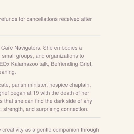
refunds for cancellations received after
ca Care Navigators. She embodies a
 small groups, and organizations to
 TEDx Kalamazoo talk, Befriending Grief,
aning.
ate, parish minister, hospice chaplain,
h grief began at 19 with the death of her
s that she can find the dark side of any
, strength, and surprising connection.
e creativity as a gentle companion through