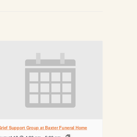
Grief Support Group at Baxter Funeral Home