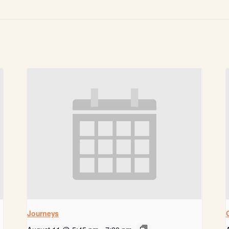
Journeys