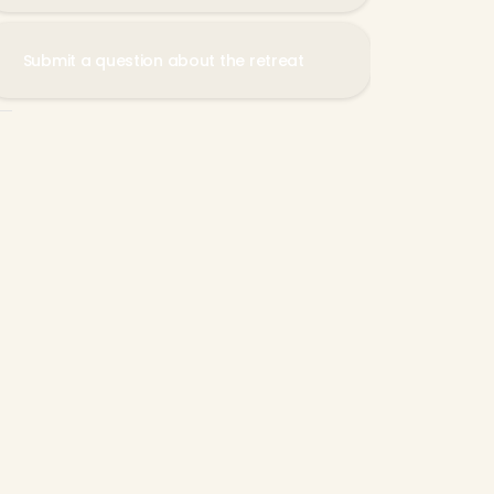
Submit a question about the retreat