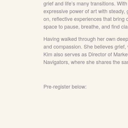
grief and
life’s many transitions. Wit
expressive power of art with steady,
on, reflective experiences that bring
space to pause, breathe, and find cla
Having walked through her own deep 
and compassion. She believes grief, 
Kim also serves as Director of Marke
Navigators, where she shares the sa
Pre-register below: