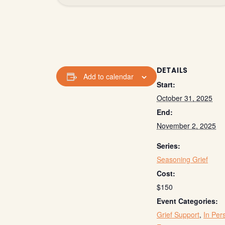
DETAILS
Add to calendar
Start:
October 31, 2025
End:
November 2, 2025
Series:
Seasoning Grief
Cost:
$150
Event Categories:
Grief Support
,
In Per