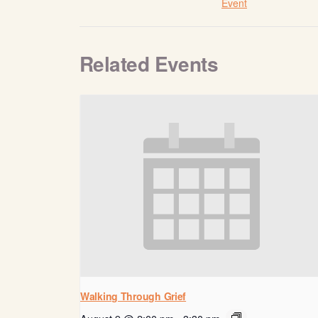
Event
Related Events
Walking Through Grief