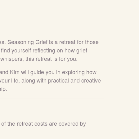
ss. Seasoning Grief is a retreat for those
u find yourself reflecting on how grief
ispers, this retreat is for you.
 and Kim will guide you in exploring how
our life, along with practical and creative
ip.
 of the retreat costs are covered by