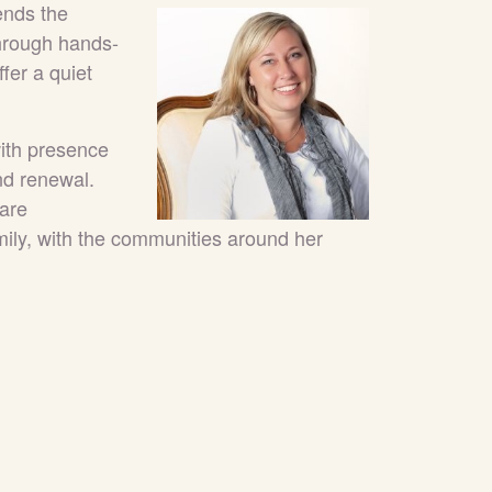
ends the
through hands-
fer a quiet
ith presence
nd renewal.
Care
ily, with the communities around her