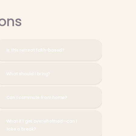
ions
Is this retreat faith-based?
What should I bring?
Can I commute from home?
What if I get overwhelmed—can I
take a break?