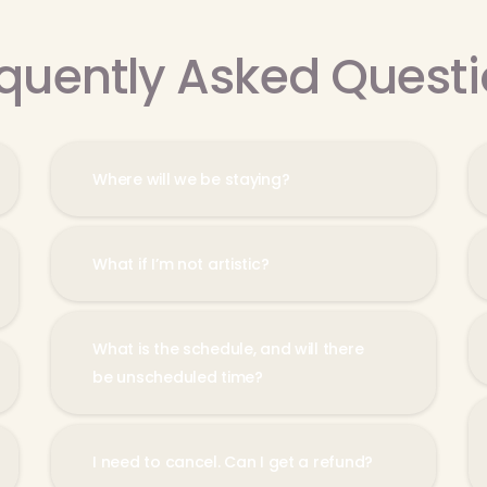
quently Asked Quest
Where will we be staying?
What if I’m not artistic?
What is the schedule, and will there
be unscheduled time?
I need to cancel. Can I get a refund?