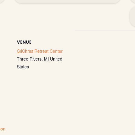
VENUE
GilChrist Retreat Center
Three Rivers
,
MI
United
States
son