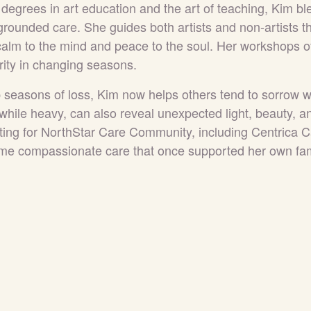
h degrees in art education and the art of teaching, Kim bl
 grounded care. She guides both artists and non-artists 
 calm to the mind and peace to the soul. Her workshops of
rity in changing seasons.
seasons of loss, Kim now helps others tend to sorrow w
while heavy, can also reveal unexpected light, beauty, a
ting for NorthStar Care Community, including Centrica 
me compassionate care that once supported her own fam