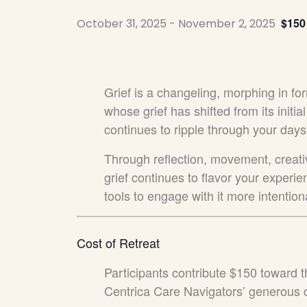
$150
October 31, 2025
-
November 2, 2025
Grief is a changeling, morphing in for
whose grief has shifted from its initial
continues to ripple through your days
Through reflection, movement, creativ
grief continues to flavor your experien
tools to engage with it more intentio
Cost of Retreat
Participants contribute $150 toward t
Centrica Care Navigators’ generous 