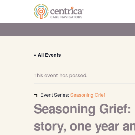
« All Events
This event has passed.
Event Series:
Seasoning Grief
Seasoning Grief: 
story, one year 