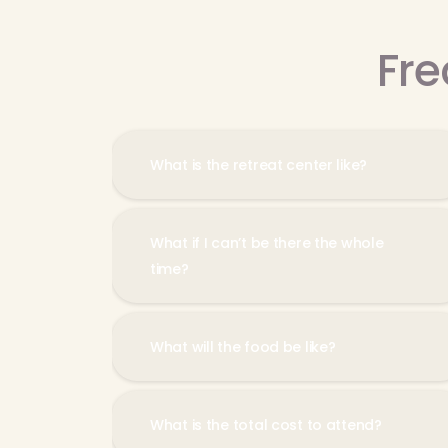
Fre
What is the retreat center like?
What if I can’t be there the whole
time?
What will the food be like?
What is the total cost to attend?