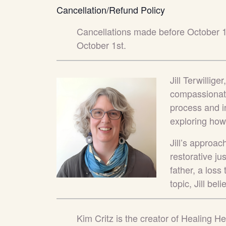
Cancellation/Refund Policy
Cancellations made before October 
October 1st.
Jill Terwillig
compassionate
process and in
exploring ho
Jill’s approac
restorative jus
father, a loss
topic, Jill b
Kim Critz
is the creator of Healing He