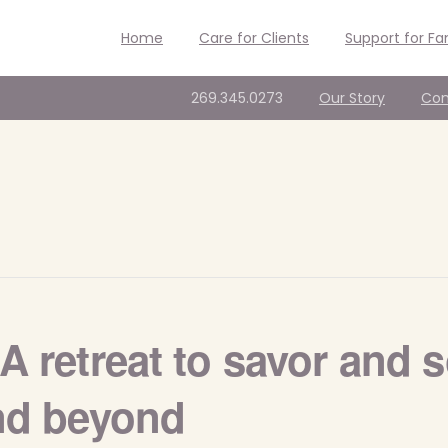
Home
Care for Clients
Support for Fa
269.345.0273
Our Story
Con
A retreat to savor and s
and beyond