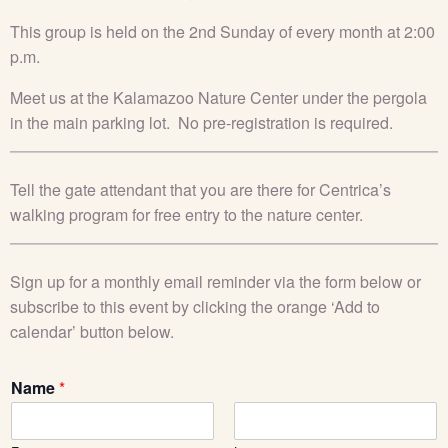
This group is held on the 2nd Sunday of every month at 2:00
p.m.
Meet
us at the
Kalamazoo Nature Center
under the pergola
in the main parking lot
.
No pre-registration is
required
.
Tell the gate attendant that you are there for Centrica’s
walking program for free entry to the nature center.
Sign up for a monthly email reminder via the form below or
subscribe to this event by clicking the orange ‘Add to
calendar’ button below.
Name
*