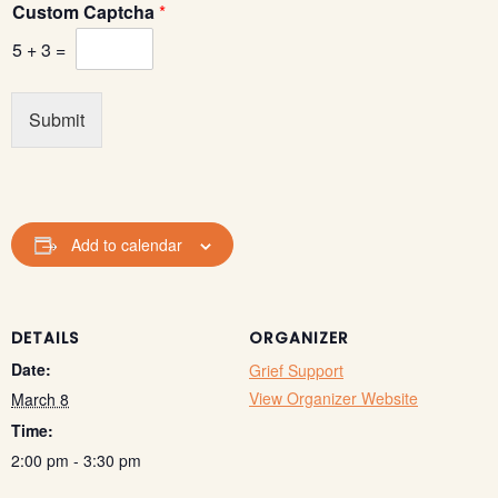
Custom Captcha
*
5
+
3
=
Submit
Add to calendar
DETAILS
ORGANIZER
Date:
Grief Support
View Organizer Website
March 8
Time:
2:00 pm - 3:30 pm