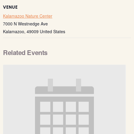
VENUE
Kalamazoo Nature Center
7000 N Westnedge Ave
Kalamazoo
,
49009
United States
Related Events