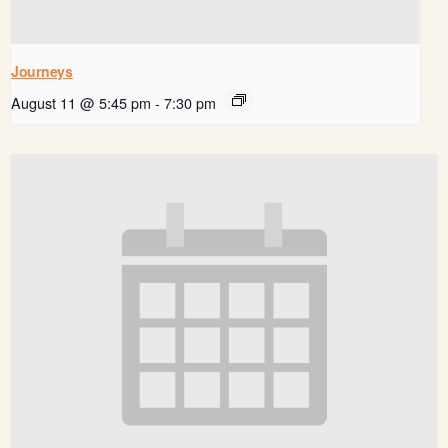
Journeys
August 11 @ 5:45 pm
-
7:30 pm