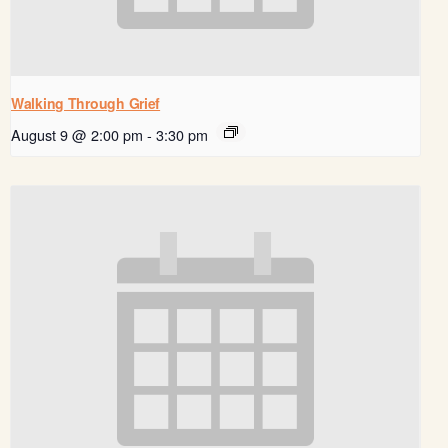
Walking Through Grief
August 9 @ 2:00 pm
-
3:30 pm