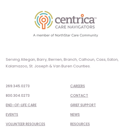
Serving Allegan, Barry, Berrien, Branch, Calhoun, Cass, Eaton,
Kalamazoo, St. Joseph & Van Buren Counties.
269.345.0273
CAREERS
800.304.0273
CONTACT
END-OF-LIFE CARE
GRIEF SUPPORT
EVENTS
NEWS
VOLUNTEER RESOURCES
RESOURCES