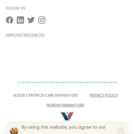
FOLLOW US
EMPLOYEE RESOURCES
©2026 CENTRICA CARE NAVIGATORS
PRIVACY POLICY
NONDISCRIMINATORY
By using this website, you agree to our
Clo