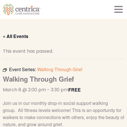
« All Events
This event has passed.
Event Series:
Walking Through Grief
Walking Through Grief
March 8 @ 2:00 pm
-
3:30 pm
FREE
Join us in our monthly drop-in social support walking
group
.
All fitness levels
welcome
! This is an opportunity for
walkers to make connections with others, enjoy the beauty of
nature, and grow around grief.