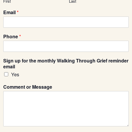
First
Last
Email
*
Phone
*
Sign up for the monthly Walking Through Grief reminder
email
Yes
Comment or Message