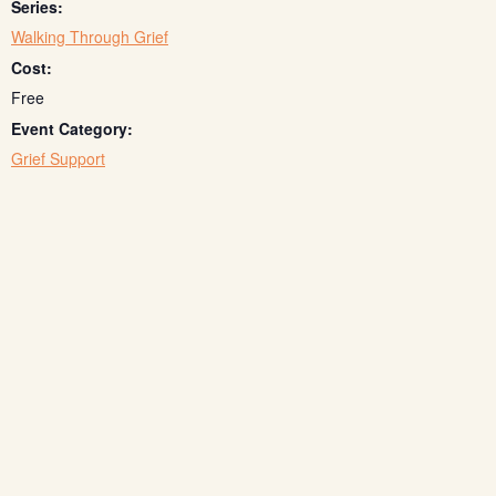
Series:
Walking Through Grief
Cost:
Free
Event Category:
Grief Support