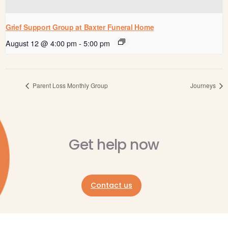
Grief Support Group at Baxter Funeral Home
August 12 @ 4:00 pm
-
5:00 pm
Parent Loss Monthly Group
Journeys
Get help now
Contact us