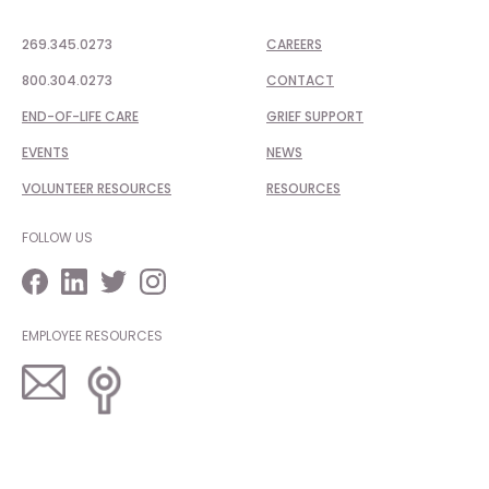
269.345.0273
CAREERS
800.304.0273
CONTACT
END-OF-LIFE CARE
GRIEF SUPPORT
EVENTS
NEWS
VOLUNTEER RESOURCES
RESOURCES
FOLLOW US
EMPLOYEE RESOURCES