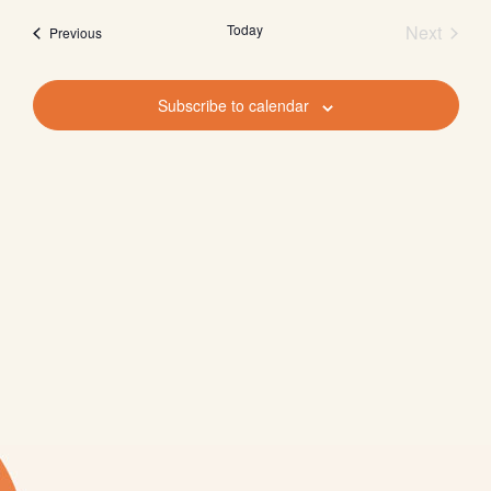
Nav
Nav
date.
Today
Next
Events
Previous
Events
Subscribe to calendar