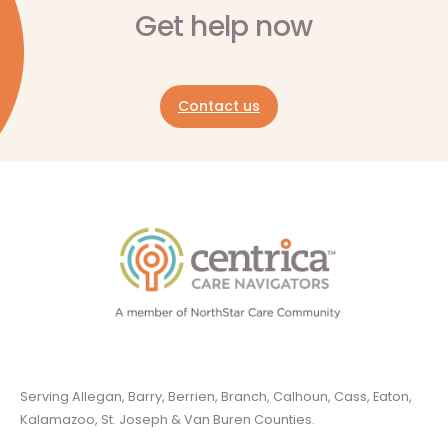
Get help now
Contact us
Serving Allegan, Barry, Berrien, Branch, Calhoun, Cass, Eaton,
Kalamazoo, St. Joseph & Van Buren Counties.