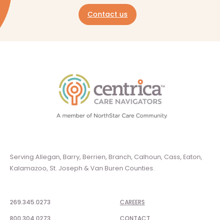
Contact us
Serving Allegan, Barry, Berrien, Branch, Calhoun, Cass, Eaton,
Kalamazoo, St. Joseph & Van Buren Counties.
269.345.0273
CAREERS
800.304.0273
CONTACT