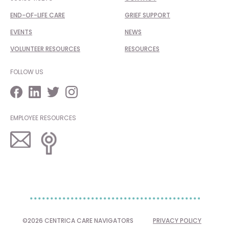
END-OF-LIFE CARE
GRIEF SUPPORT
EVENTS
NEWS
VOLUNTEER RESOURCES
RESOURCES
FOLLOW US
EMPLOYEE RESOURCES
©2026 CENTRICA CARE NAVIGATORS
PRIVACY POLICY