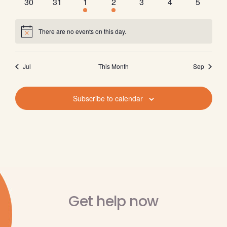
0
0
1
2
0
0
0
30
31
1
2
3
4
5
events
events
event
events
events
events
events
There are no events on this day.
Notice
Jul
This Month
Sep
Subscribe to calendar
Get help now