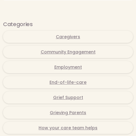
Categories
Caregivers
Community Engagement
Employment
End-of-life-care
Grief Support
Grieving Parents
How your care team helps