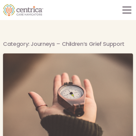
Category:
Journeys – Children’s Grief Support
-