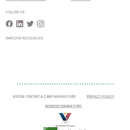
FOLLOW US
EMPLOYEE RESOURCES
©2026 CENTRICA CARE NAVIGATORS
PRIVACY POLICY
NONDISCRIMINATORY