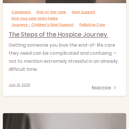
Caregivers
End-of-life-care
Grief Support
How your care team helps
Journeys - Children's Grief Support
Palliative Care
The Steps of the Hospice Journey
Getting someone you love the end-of-life care
they need can be complicated and confusing —
not to mention extremely stressful in an already
difficult time.
July 16, 2025
Read more