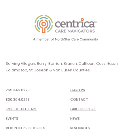
Serving Allegan, Barry, Berrien, Branch, Calhoun, Cass, Eaton,
Kalamazoo, St. Joseph & Van Buren Counties.
269.345.0273
CAREERS
800.304.0273
CONTACT
END-OF-LIFE CARE
GRIEF SUPPORT
EVENTS
NEWS
VOLUNTEER RESOURCES
RESOURCES