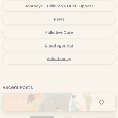
Journeys - Children's Grief Support
News
Palliative Care
Uncategorized
Volunteering
Recent Posts
Your Dollars at Work
-