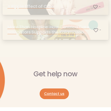
A Ripple Effect of Care
-
More Than Hospice: How Centrica Care
-
Navigators Supports the Kalamazoo
Community
Get help now
Contact us