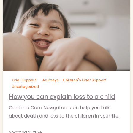
-
Grief Support
Journeys - Children's Grief Support
Uncategorized
How you can explain loss to a child
Centrica Care Navigators can help you talk
about death and loss to the children in your life.
November 21, 2024