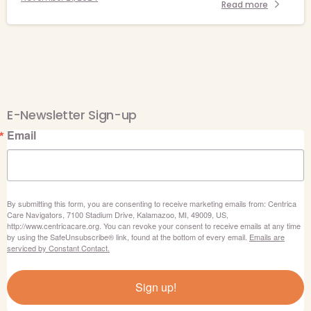
Read more
E-Newsletter Sign-up
Email
By submitting this form, you are consenting to receive marketing emails from: Centrica
Care Navigators, 7100 Stadium Drive, Kalamazoo, MI, 49009, US,
http://www.centricacare.org. You can revoke your consent to receive emails at any time
by using the SafeUnsubscribe® link, found at the bottom of every email.
Emails are
serviced by Constant Contact.
Sign up!