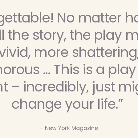
gettable! No matter h
ll the story, the play m
ivid, more shattering
rous … This is a play
t – incredibly, just mi
change your life.”
– New York Magazine