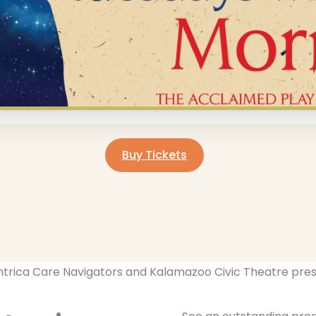
Buy Tickets
trica Care Navigators and Kalamazoo Civic Theatre pre