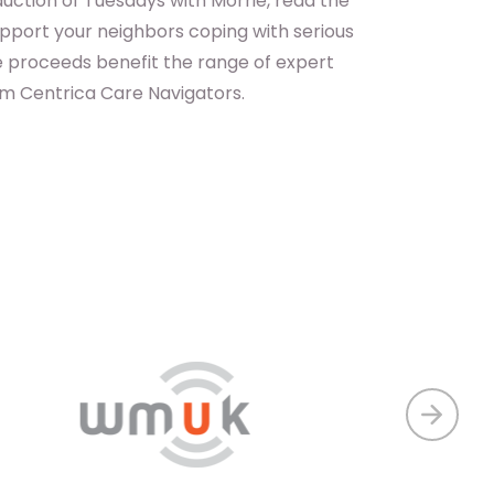
uction of Tuesdays with Morrie, read the
pport your neighbors coping with serious
the proceeds benefit the range of expert
om Centrica Care Navigators.