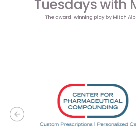
Tuesdays with 
The award-winning play by Mitch Al