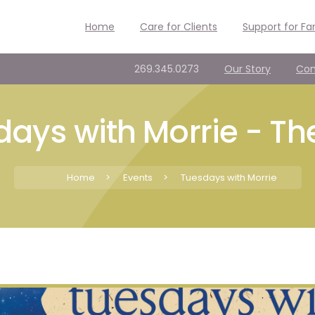
Home
Care for Clients
Support for Fa
269.345.0273
Our Story
Con
ays with Morrie - Th
Home
>
Events
>
Tuesdays with Morrie