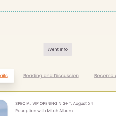
Event info
ails
Reading and Discussion
Become 
SPECIAL VIP OPENING NIGHT
, August 24
Reception with Mitch Albom