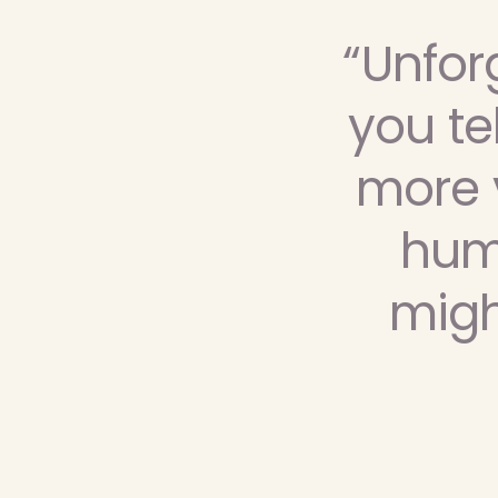
“Unfor
you te
more v
humo
migh