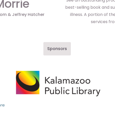
Morrie
See an outstanding prod
best-selling book and su
bom & Jeffrey Hatcher
illness. A portion of 
services fr
Sponsors