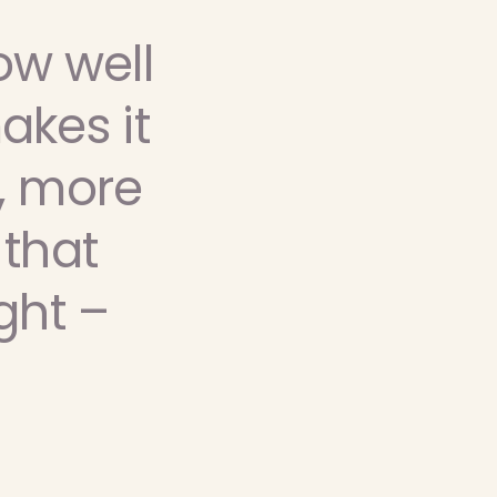
ow well
akes it
, more
 that
ght –