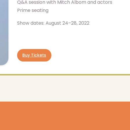
Q&A session with Mitch Albom and actors
Prime seating
Show dates: August 24–28, 2022
Buy Tickets