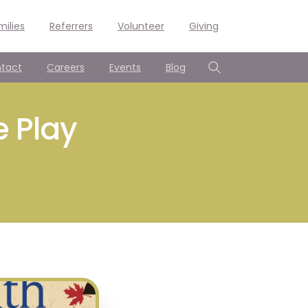
milies
Referrers
Volunteer
Giving
tact
Careers
Events
Blog
Search
e Play