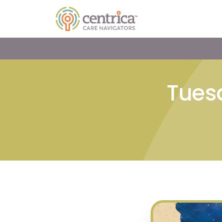
Tuesd