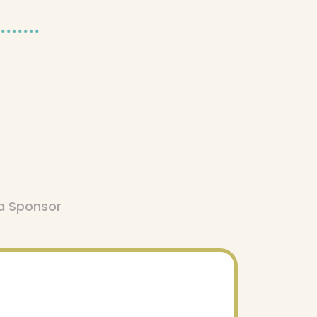
a Sponsor