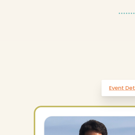
Event Det