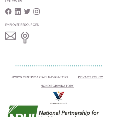
FOLLOW US
EMPLOYEE RESOURCES
©2026 CENTRICA CARE NAVIGATORS
PRIVACY POLICY
NONDISCRIMINATORY