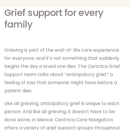
Grief support for every
family
Grieving is part of the end-of-life care experience
for everyone, and it’s not something that suddenly
begins the day a loved one dies. The Centrica Grief
Support team talks about “anticipatory grief,” a
feeling of loss that someone might have before a
patient dies.
Like all grieving, anticipatory grief is unique to each
person. And like all grieving, it doesn’t have to be
done alone, in silence. Centrica Care Navigators
offers a variety of grief support groups throughout