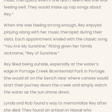
music therapists, even if she didn’t seem like she was
feeling well. They would make up rap songs about
Rey.”
When she was feeling strong enough, Rey enjoyed
playing along with her music therapist during their
visits. Each appointment ended with the classic song
“You Are My Sunshine,” fitting given her family
nickname, “Rey of Sunshine.”
Rey liked being outside, especially at the water’s
edge in Portage Creek Bicentennial Park in Portage.
She would sit on the bench near where canoes would
start their journey down the creek and simply watch
the water as the sun shone down.
Lynda and Rob found a way to memorialize Rey after
she died: They found an artisan in Hawaii who