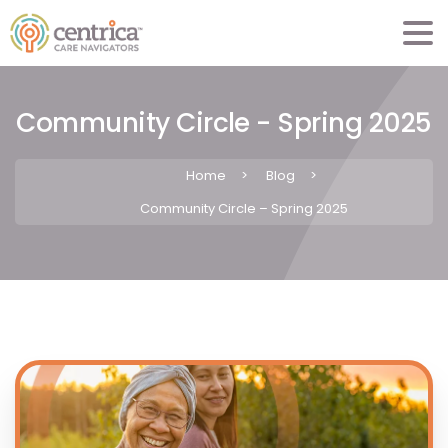
Community Circle - Spring 2025
Home
>
Blog
>
Community Circle – Spring 2025