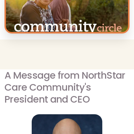
A Message from NorthStar
Care Community's
President and CEO