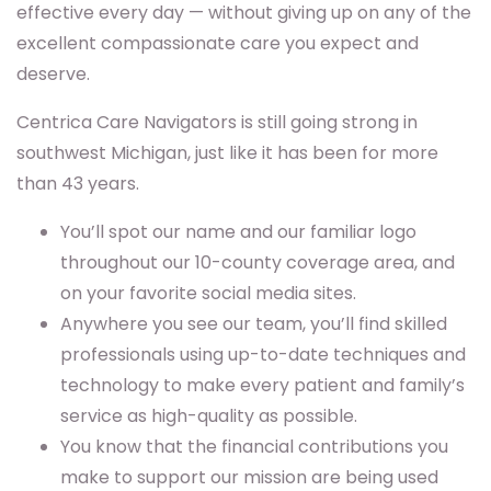
effective every day — without giving up on any of the
excellent compassionate care you expect and
deserve.
Centrica Care Navigators is still going strong in
southwest Michigan, just like it has been for more
than 43 years.
You’ll spot our name and our familiar logo
throughout our 10-county coverage area, and
on your favorite social media sites.
Anywhere you see our team, you’ll find skilled
professionals using up-to-date techniques and
technology to make every patient and family’s
service as high-quality as possible.
You know that the financial contributions you
make to support our mission are being used