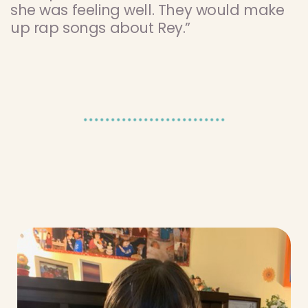
she was feeling well. They would make
up rap songs about Rey.”