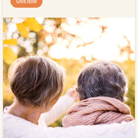
Give Now