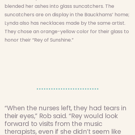
blended her ashes into glass suncatchers. The
suncatchers are on display in the Bauckhams’ home;
Lynda also has necklaces made by the same artist.
They chose an orange-yellow color for their glass to
honor their “Rey of Sunshine.”
“When the nurses left, they had tears in
their eyes,” Rob said. “Rey would look
forward to visits from the music
therapists, even if she didn’t seem like