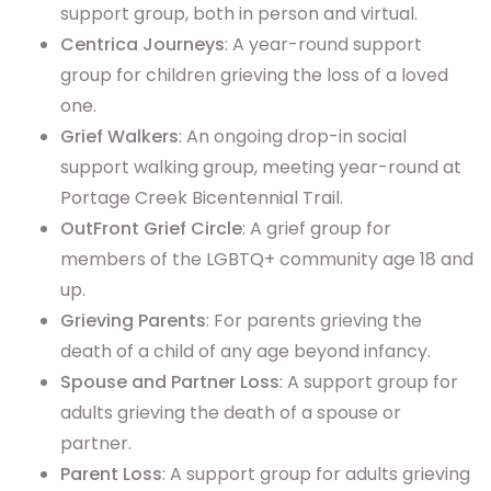
support group, both in person and virtual.
Centrica Journeys
: A year-round support
group for children grieving the loss of a loved
one.
Grief Walkers
: An ongoing drop-in social
support walking group, meeting year-round at
Portage Creek Bicentennial Trail.
OutFront Grief Circle
: A grief group for
members of the LGBTQ+ community age 18 and
up.
Grieving Parents
: For parents grieving the
death of a child of any age beyond infancy.
Spouse and Partner Loss
: A support group for
adults grieving the death of a spouse or
partner.
Parent Loss
: A support group for adults grieving