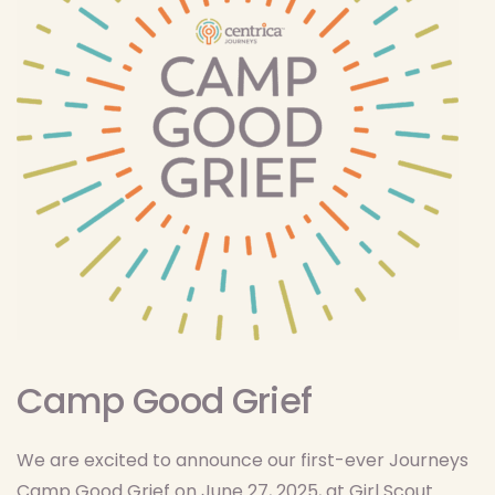
Camp Good Grief
We are excited to announce our first-ever Journeys
Camp Good Grief on June 27, 2025, at Girl Scout