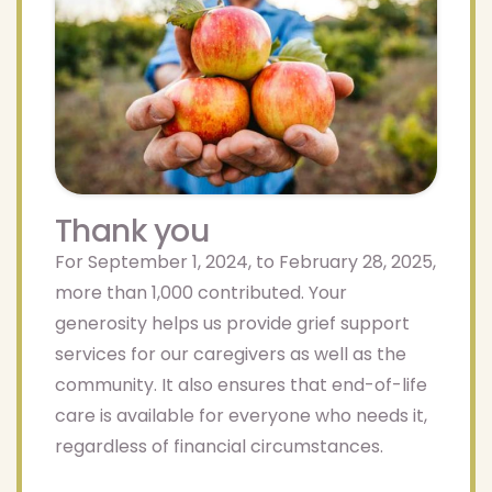
Thank you
For September 1, 2024, to February 28, 2025,
more than 1,000 contributed. Your
generosity helps us provide grief support
services for our caregivers as well as the
community. It also ensures that end-of-life
care is available for everyone who needs it,
regardless of financial circumstances.