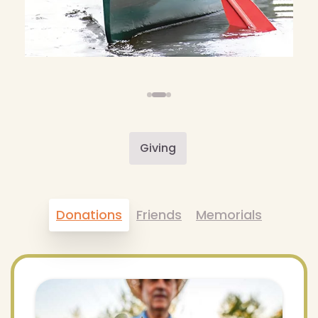
Giving
Donations
Friends
Memorials