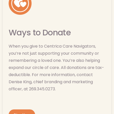
Ways to Donate
When you give to Centrica Care Navigators,
you’re not just supporting your community or
remembering a loved one. You’re also helping
expand our circle of care. All donations are tax-
deductible. For more information, contact
Denise King, chief branding and marketing
officer, at 269.345.0273.