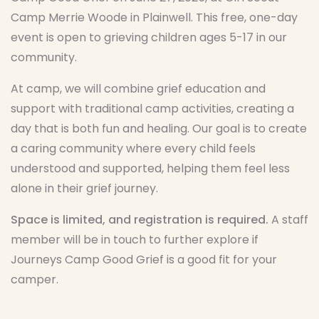
Camp Merrie Woode in Plainwell. This free, one-day
event is open to grieving children ages 5-17 in our
community.
At camp, we will combine grief education and
support with traditional camp activities, creating a
day that is both fun and healing. Our goal is to create
a caring community where every child feels
understood and supported, helping them feel less
alone in their grief journey.
Space is limited, and registration is required.
A staff
member will be in touch to further explore if
Journeys Camp Good Grief is a good fit for your
camper.