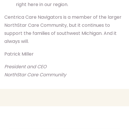
right here in our region.
Centrica Care Navigators is a member of the larger
NorthStar Care Community, but it continues to
support the families of southwest Michigan. And it
always will.
Patrick Miller
President and CEO
NorthStar Care Community