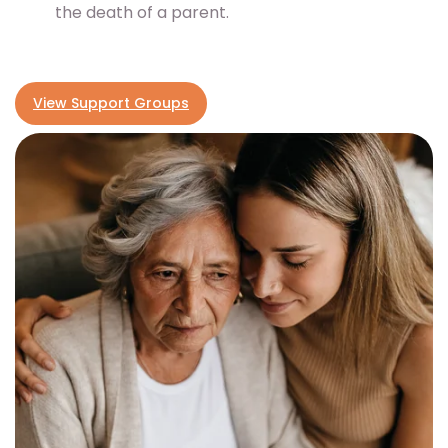
the death of a parent.
View Support Groups