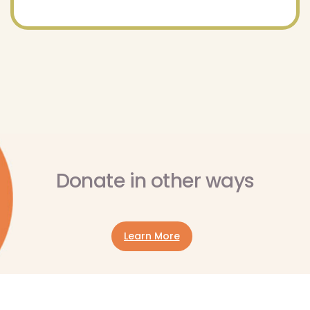
Donate in other ways
Learn More