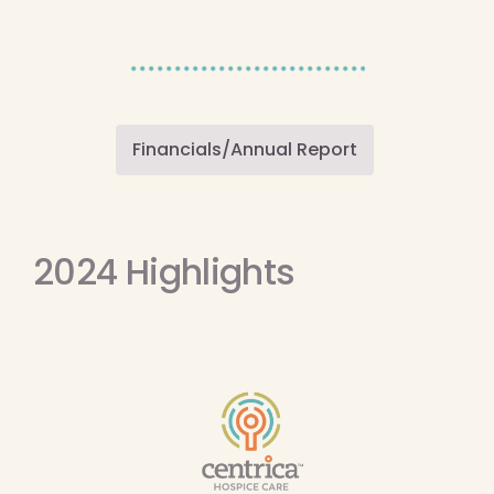
Financials/Annual Report
2024 Highlights