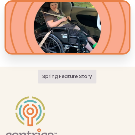
Spring Feature Story