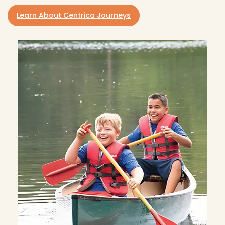
Learn About Centrica Journeys