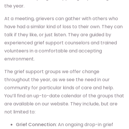
the year.
At a meeting, grievers can gather with others who
have had a similar kind of loss to their own. They can
talk if they like, or just listen. They are guided by
experienced grief support counselors and trained
volunteers in a comfortable and accepting
environment.
The grief support groups we offer change
throughout the year, as we see the need in our
community for particular kinds of care and help.
You’ll find an up-to-date calendar of the groups that
are available on our website. They include, but are
not limited to:
Grief Connection
: An ongoing drop-in grief