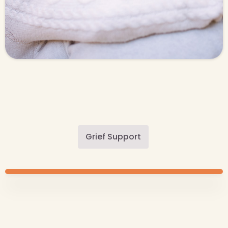
Grief Support