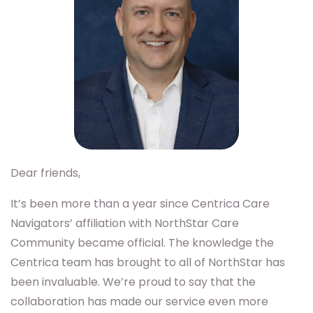
Dear friends,
It’s been more than a year since Centrica Care
Navigators’ affiliation with NorthStar Care
Community became official. The knowledge the
Centrica team has brought to all of NorthStar has
been invaluable. We’re proud to say that the
collaboration has made our service even more