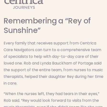
Remembering a “Rey of
Sunshine”
Every family that receives support from Centrica
Care Navigators can turn to a comprehensive team
of specialists to help with day-to-day care of their
loved one. Rob and Lynda Bauckham of Portage said
the support of the entire team, from nurses to music
therapists, helped their daughter Rey during her time
in care.
“When the nurses left, they had tears in their eyes,”
Rob said. “Rey would look forward to visits from the