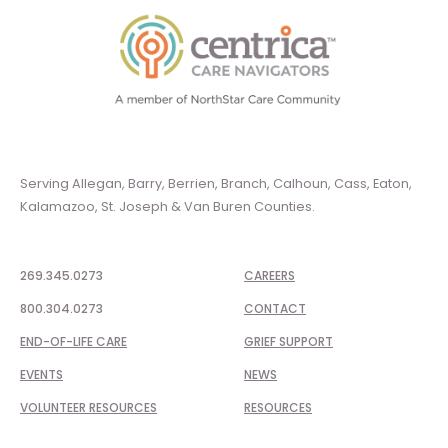
Serving Allegan, Barry, Berrien, Branch, Calhoun, Cass, Eaton,
Kalamazoo, St. Joseph & Van Buren Counties.
269.345.0273
CAREERS
800.304.0273
CONTACT
END-OF-LIFE CARE
GRIEF SUPPORT
EVENTS
NEWS
VOLUNTEER RESOURCES
RESOURCES