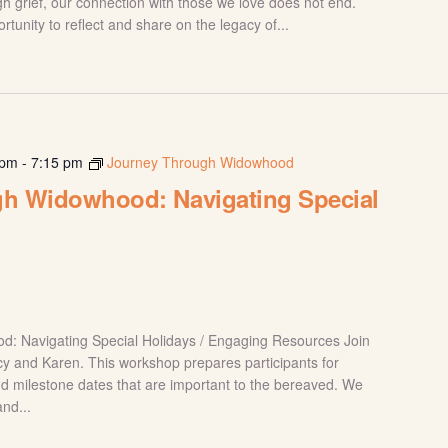
h grief, our connection with those we love does not end.
tunity to reflect and share on the legacy of...
 pm
-
7:15 pm
Journey Through Widowhood
h Widowhood: Navigating Special
: Navigating Special Holidays / Engaging Resources Join
tacy and Karen. This workshop prepares participants for
nd milestone dates that are important to the bereaved. We
and...