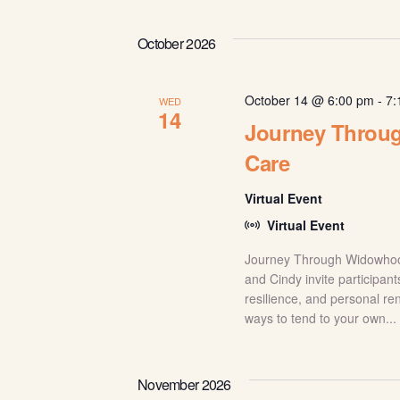
October 2026
October 14 @ 6:00 pm
-
7:
WED
14
Journey Throu
Care
Virtual Event
Virtual Event
Journey Through Widowhood:
and Cindy invite participant
resilience, and personal re
ways to tend to your own...
November 2026