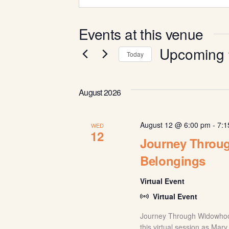
Events at this venue
Upcoming
Today
Select
date.
August 2026
August 12 @ 6:00 pm
-
7:1
WED
12
Journey Throu
Belongings
Virtual Event
Virtual Event
Journey Through Widowhoo
this virtual session as Mar