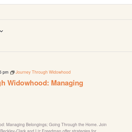
5 pm
Journey Through Widowhood
gh Widowhood: Managing
d: Managing Belongings; Going Through the Home. Join
y Beckley-Clark and Liz Freedman offer strategies for