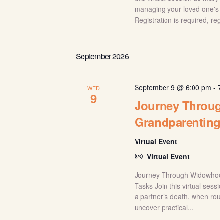
managing your loved one's 
Registration is required, re
September 2026
September 9 @ 6:00 pm
-
WED
9
Journey Throug
Grandparentin
Virtual Event
Virtual Event
Journey Through Widowhood
Tasks Join this virtual ses
a partner’s death, when rou
uncover practical...