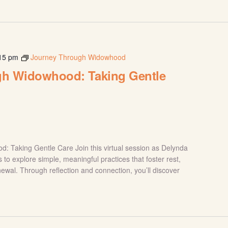
15 pm
Journey Through Widowhood
gh Widowhood: Taking Gentle
 Taking Gentle Care Join this virtual session as Delynda
s to explore simple, meaningful practices that foster rest,
newal. Through reflection and connection, you’ll discover