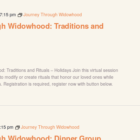
7:15 pm
Journey Through Widowhood
h Widowhood: Traditions and
Traditions and Rituals – Holidays Join this virtual session
o modify or create rituals that honor our loved ones while
. Registration is required, register now with button below.
:15 pm
Journey Through Widowhood
gh Widowhood: Dinner Group