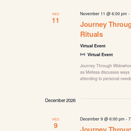
November 11 @ 6:00 pm
-
WED
11
Journey Throug
Rituals
Virtual Event
Virtual Event
Journey Through Widowhood: 
as Melissa discusses ways t
attending to personal needs
December 2026
December 9 @ 6:00 pm
-
7
WED
9
Journey Throu