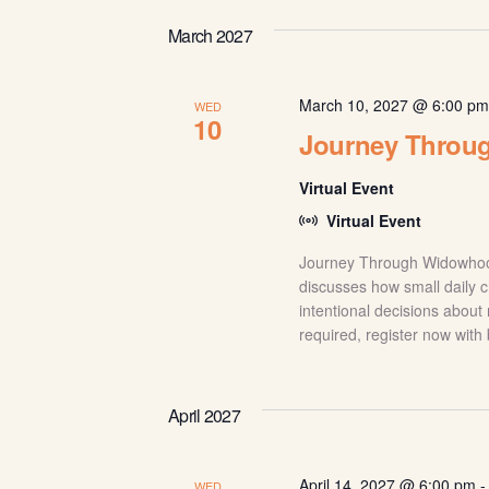
March 2027
March 10, 2027 @ 6:00 p
WED
10
Journey Throu
Virtual Event
Virtual Event
Journey Through Widowhood:
discusses how small daily c
intentional decisions about 
required, register now with
April 2027
April 14, 2027 @ 6:00 pm
WED