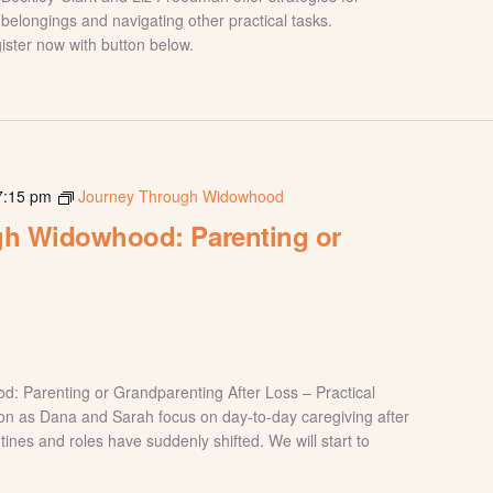
belongings and navigating other practical tasks.
gister now with button below.
7:15 pm
Journey Through Widowhood
h Widowhood: Parenting or
g
: Parenting or Grandparenting After Loss – Practical
sion as Dana and Sarah focus on day-to-day caregiving after
tines and roles have suddenly shifted. We will start to