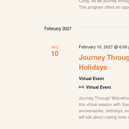
Cindy. As we journey throug
This program offers an oppor
February 2027
February 10, 2027 @ 6:00
WED
10
Journey Throug
Holidays
Virtual Event
Virtual Event
Journey Through Widowhood
this virtual session with S
anniversaries, birthdays, a
will talk about coping tools 