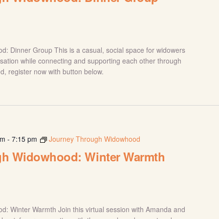
 Dinner Group This is a casual, social space for widowers
sation while connecting and supporting each other through
red, register now with button below.
pm
-
7:15 pm
Journey Through Widowhood
gh Widowhood: Winter Warmth
: Winter Warmth Join this virtual session with Amanda and