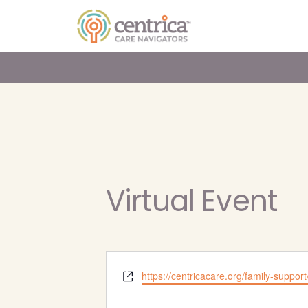
Virtual Event
Website
https://centricacare.org/family-support