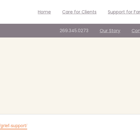
Home
Care for Clients
Support for Fa
269.345.0273
Our Story
Con
/grief-support/