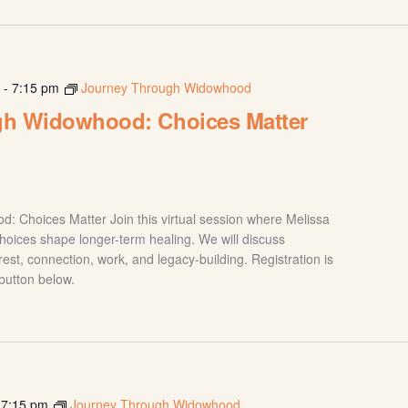
m
-
7:15 pm
Journey Through Widowhood
gh Widowhood: Choices Matter
 Choices Matter Join this virtual session where Melissa
hoices shape longer-term healing. We will discuss
rest, connection, work, and legacy-building. Registration is
 button below.
-
7:15 pm
Journey Through Widowhood