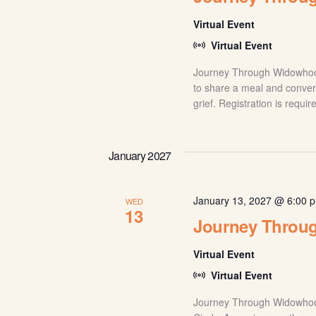
Virtual Event
Virtual Event
Journey Through Widowhood:
to share a meal and conver
grief. Registration is requi
January 2027
January 13, 2027 @ 6:00 
WED
13
Journey Throu
Virtual Event
Virtual Event
Journey Through Widowhood