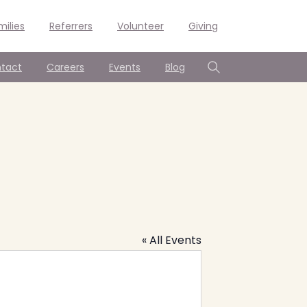
milies
Referrers
Volunteer
Giving
tact
Careers
Events
Blog
Search
« All Events