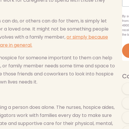
of work for caregivers to spend with those they
By s
can do, or others can do for them, is simply let
from
4900
or a loved one. It might not be something people
rece
the 
involves with a family member,
or simply because
are in general.
r hospice for someone important to them can help
er, or family member needs some time and space to
e those friends and coworkers to look into hospice
Ca
n lives needs it.
ng a person does alone. The nurses, hospice aides,
igators work with families every day to make sure
te and supportive care for their physical, mental,