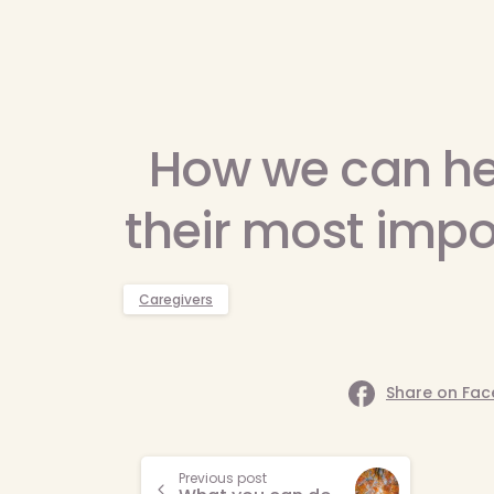
How we can he
their most impo
Caregivers
Share on Fa
Continue
Previous post