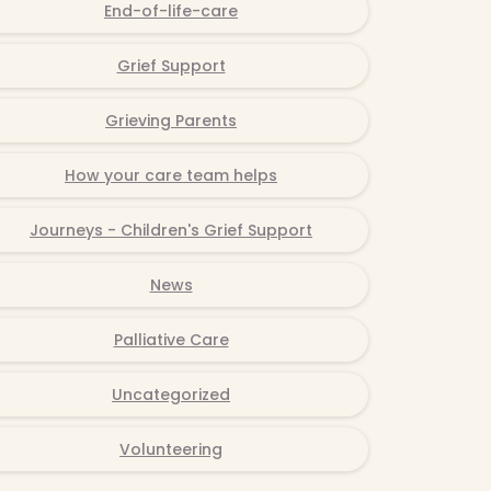
End-of-life-care
Grief Support
Grieving Parents
How your care team helps
Journeys - Children's Grief Support
News
Palliative Care
Uncategorized
Volunteering