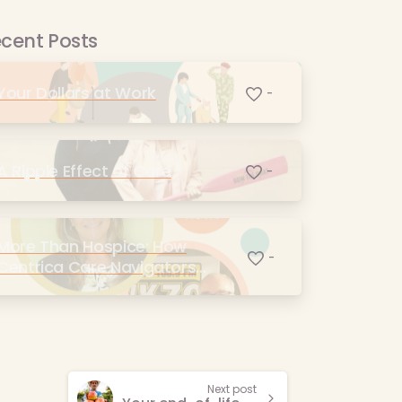
cent Posts
Your Dollars at Work
-
A Ripple Effect of Care
-
More Than Hospice: How
-
Centrica Care Navigators
Supports the Kalamazoo
Community
Next post