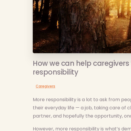
How we can help caregivers 
responsibility
Caregivers
More responsibility is a lot to ask from pe
their everyday life — a job, taking care of
partner, and hopefully the opportunity, onc
However, more responsibility is what’s d