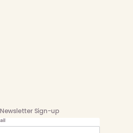
Newsletter Sign-up
ail