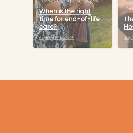
Caregivers
End-of-life-care
Jou
Pal
When is the right
time for end-of-life
The
care?
Ho
September 10, 2025
July 