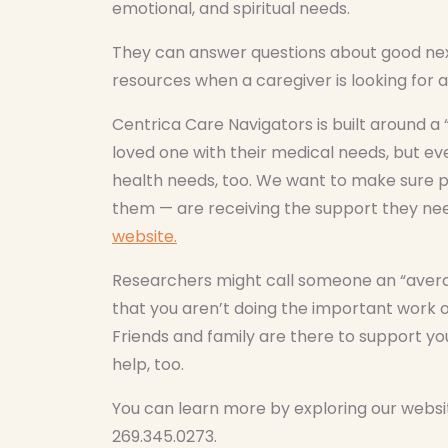
emotional, and spiritual needs.
They can answer questions about good next
resources when a caregiver is looking for a
Centrica Care Navigators is built around a 
loved one with their medical needs, but eve
health needs, too. We want to make sure p
them — are receiving the support they ne
website.
Researchers might call someone an “avera
that you aren’t doing the important work o
Friends and family are there to support yo
help, too.
You can learn more by exploring our websit
269.345.0273.