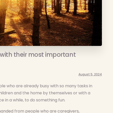
with their most important
August 5, 2024
ople who are already busy with so many tasks in
 children and the home by themselves or with a
e in a while, to do something fun.
emanded from people who are caregivers,