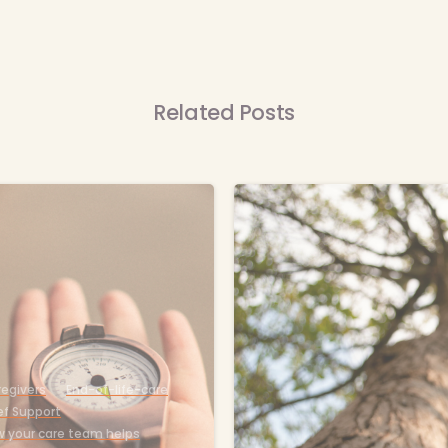
Related Posts
-
egivers
End-of-life-care
ef Support
 your care team helps