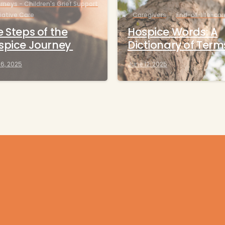
rneys - Children's Grief Support
liative Care
Caregivers
End-of-life-car
 Steps of the
Hospice Words: A
spice Journey
Dictionary of Term
16, 2025
June 12, 2025
Get help now