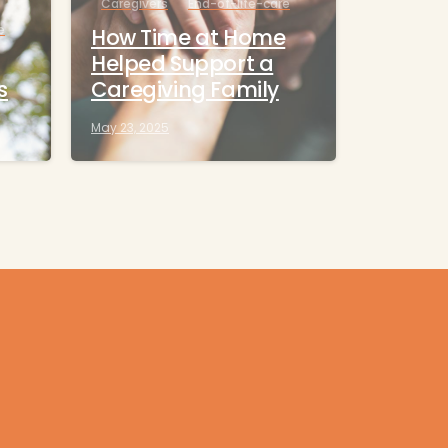
Caregivers
End-of-life-care
e
How Time at Home
Helped Support a
s
Caregiving Family
May 23, 2025
Contact us