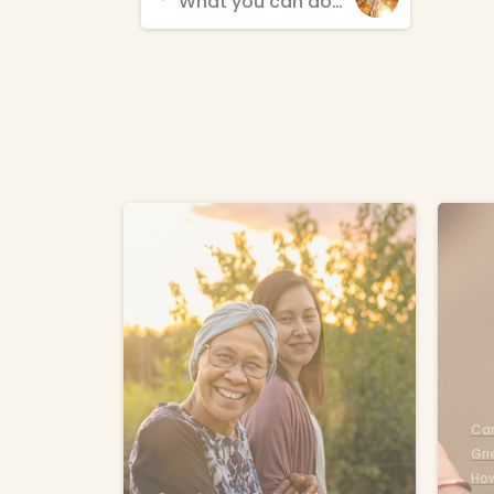
What you can do when your parent dies
Reading
-
Car
Gri
How