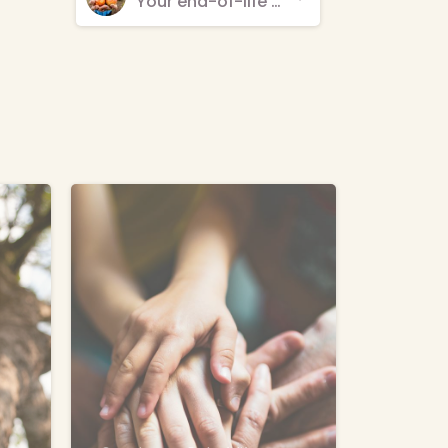
Your end-of-life care provider is your choice
-
-