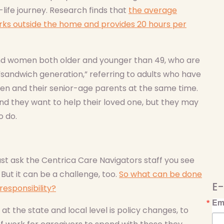
life journey. Research finds that
the average
ks outside the home and provides 20 hours per
and women both older and younger than 49, who are
sandwich generation,” referring to adults who have
dren and their senior-age parents at the same time.
nd they want to help their loved one, but they may
o do.
ust ask the Centrica Care Navigators staff you see
ut it can be a challenge, too.
So what can be done
E-
responsibility?
Em
t the state and local level is policy changes, to