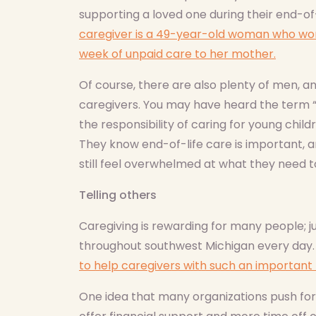
supporting a loved one during their end-of-
caregiver is a 49-year-old woman who wor
week of unpaid care to her mother.
Of course, there are also plenty of men, 
caregivers. You may have heard the term “
the responsibility of caring for young chil
They know end-of-life care is important, a
still feel overwhelmed at what they need t
Telling others
Caregiving is rewarding for many people; j
throughout southwest Michigan every day. B
to help caregivers with such an important 
One idea that many organizations push for a