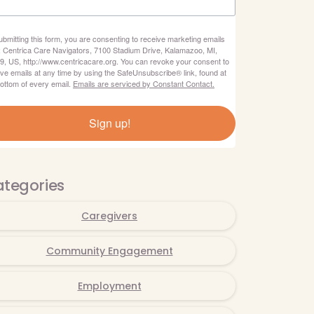
ubmitting this form, you are consenting to receive marketing emails
: Centrica Care Navigators, 7100 Stadium Drive, Kalamazoo, MI,
9, US, http://www.centricacare.org. You can revoke your consent to
ive emails at any time by using the SafeUnsubscribe® link, found at
bottom of every email.
Emails are serviced by Constant Contact.
Sign up!
tegories
Caregivers
Community Engagement
Employment