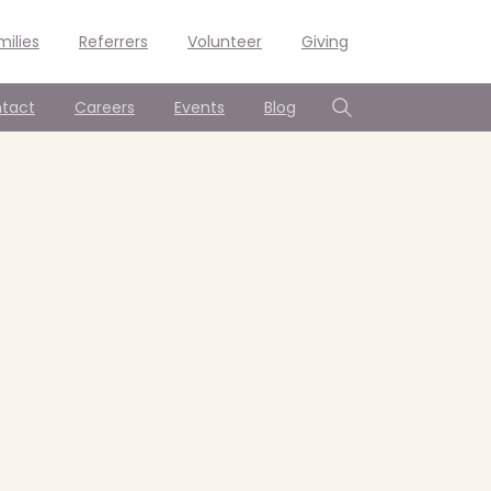
milies
Referrers
Volunteer
Giving
tact
Careers
Events
Blog
Search