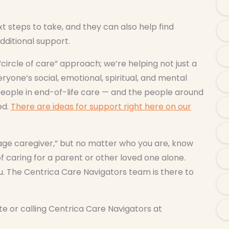
 steps to take, and they can also help find
dditional support.
“circle of care” approach; we’re helping not just a
ryone’s social, emotional, spiritual, and mental
eople in end-of-life care — and the people around
ed.
There are ideas for support right here on our
ge caregiver,” but no matter who you are, know
f caring for a parent or other loved one alone.
u. The Centrica Care Navigators team is there to
e or calling Centrica Care Navigators at