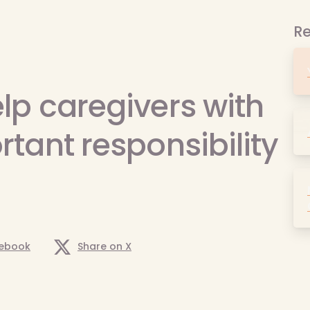
Re
lp caregivers with
rtant responsibility
cebook
Share on X