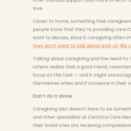
offer financial support and more time off 
love.
Closer to home, something that caregivers 
people know that they’re providing care f
want to discuss, since it caregiving often 
they don’t want to talk about end-of-life c
Talking about caregiving and the need fo
others realize that a good friend, cowork
focus on this task — and it might encourag
themselves when and if someone in their ow
Don’t do it alone
Caregiving also doesn’t have to be somethi
and other specialists at Centrica Care Nav
their loved ones are receiving compassiona