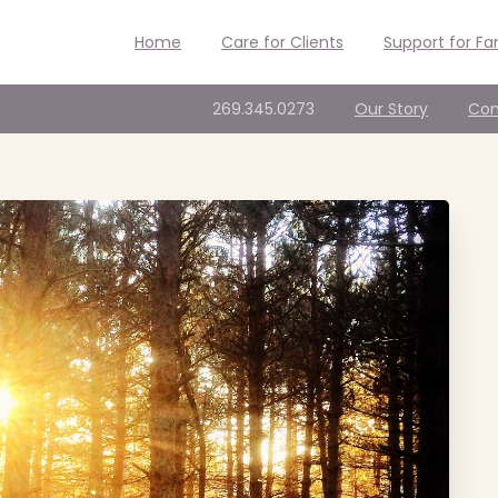
Home
Care for Clients
Support for Fa
269.345.0273
Our Story
Con