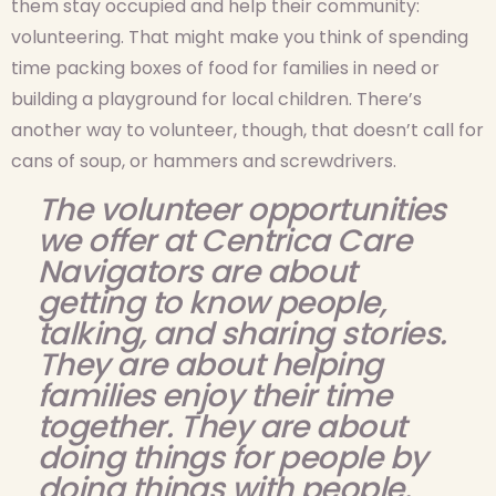
them stay occupied and help their community:
volunteering. That might make you think of spending
time packing boxes of food for families in need or
building a playground for local children. There’s
another way to volunteer, though, that doesn’t call for
cans of soup, or hammers and screwdrivers.
The volunteer opportunities
we offer at Centrica Care
Navigators are about
getting to know people,
talking, and sharing stories.
They are about helping
families enjoy their time
together. They are about
doing things for people by
doing things with people.