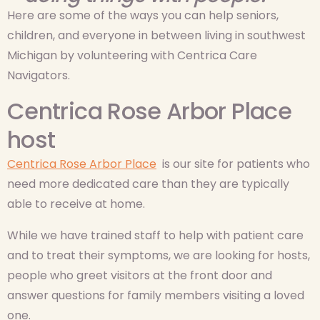
Here are some of the ways you can help seniors,
children, and everyone in between living in southwest
Michigan by volunteering with Centrica Care
Navigators.
Centrica Rose Arbor Place
host
Centrica Rose Arbor Place
is our site for patients who
need more dedicated care than they are typically
able to receive at home.
While we have trained staff to help with patient care
and to treat their symptoms, we are looking for hosts,
people who greet visitors at the front door and
answer questions for family members visiting a loved
one.