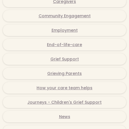
Caregivers
Community Engagement
Employment
End-of-life-care
Grief Support
Grieving Parents
How your care team helps
Journeys - Children's Grief Support
News