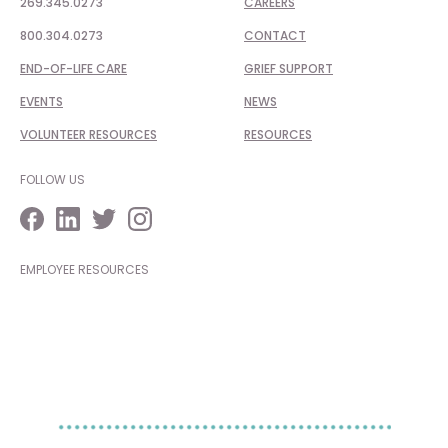
269.345.0273
CAREERS
800.304.0273
CONTACT
END-OF-LIFE CARE
GRIEF SUPPORT
EVENTS
NEWS
VOLUNTEER RESOURCES
RESOURCES
FOLLOW US
EMPLOYEE RESOURCES