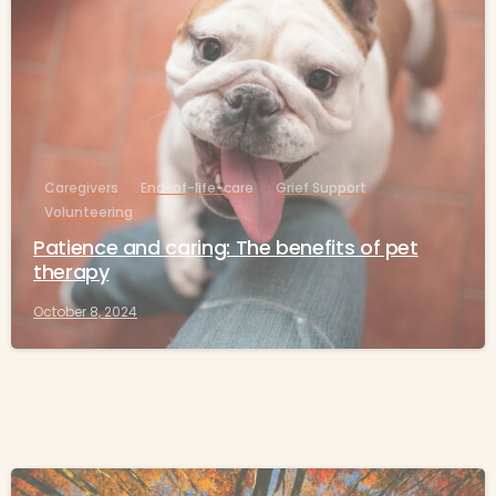
Caregivers
End-of-life-care
Grief Support
Volunteering
Patience and caring: The benefits of pet
therapy
October 8, 2024