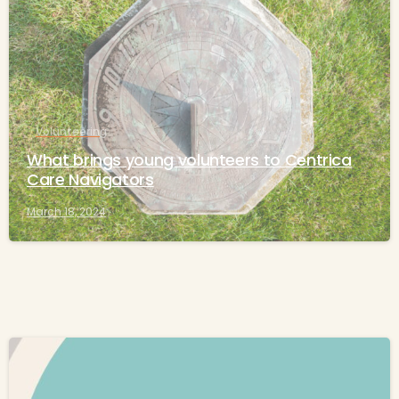
Volunteering
What brings young volunteers to Centrica
Care Navigators
March 18, 2024
-