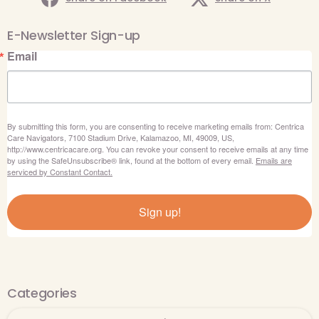
E-Newsletter Sign-up
Email
By submitting this form, you are consenting to receive marketing emails from: Centrica
Care Navigators, 7100 Stadium Drive, Kalamazoo, MI, 49009, US,
http://www.centricacare.org. You can revoke your consent to receive emails at any time
by using the SafeUnsubscribe® link, found at the bottom of every email.
Emails are
serviced by Constant Contact.
Sign up!
Categories