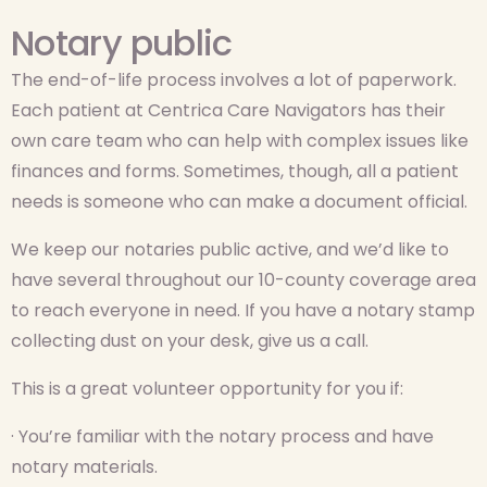
Notary public
The end-of-life process involves a lot of paperwork.
Each patient at Centrica Care Navigators has their
own care team who can help with complex issues like
finances and forms. Sometimes, though, all a patient
needs is someone who can make a document official.
We keep our notaries public active, and we’d like to
have several throughout our 10-county coverage area
to reach everyone in need. If you have a notary stamp
collecting dust on your desk, give us a call.
This is a great volunteer opportunity for you if:
· You’re familiar with the notary process and have
notary materials.