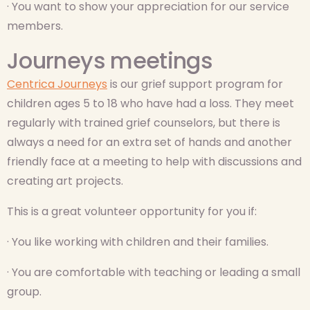
· You want to show your appreciation for our service
members.
Journeys meetings
Centrica Journeys
is our grief support program for
children ages 5 to 18 who have had a loss. They meet
regularly with trained grief counselors, but there is
always a need for an extra set of hands and another
friendly face at a meeting to help with discussions and
creating art projects.
This is a great volunteer opportunity for you if:
· You like working with children and their families.
· You are comfortable with teaching or leading a small
group.