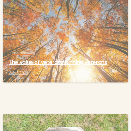
-
Volunteering
The value of veterans pinning veterans
July 1, 2024
-