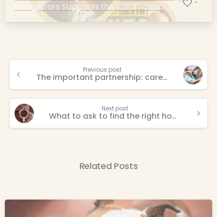
-
Navigators Supports the Kalamazoo
Community
Continue
Previous post
The important partnership: caregivers and care professionals
Reading
Next post
What to ask to find the right hospice provider
Related Posts
-