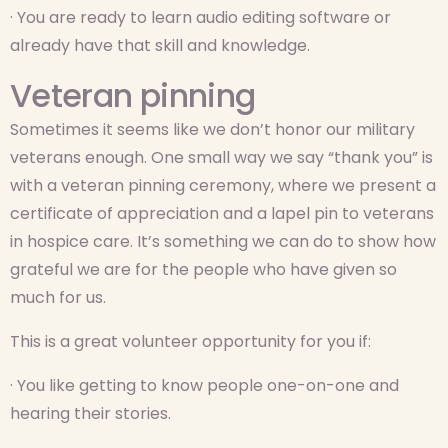
· You are ready to learn audio editing software or
already have that skill and knowledge.
Veteran pinning
Sometimes it seems like we don’t honor our military
veterans enough. One small way we say “thank you” is
with a veteran pinning ceremony, where we present a
certificate of appreciation and a lapel pin to veterans
in hospice care. It’s something we can do to show how
grateful we are for the people who have given so
much for us.
This is a great volunteer opportunity for you if:
· You like getting to know people one-on-one and
hearing their stories.