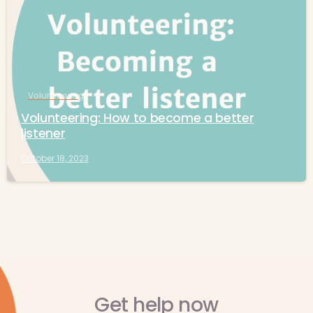
Volunteering
Volunteering: How to become a better
listener
October 18, 2023
Get help now