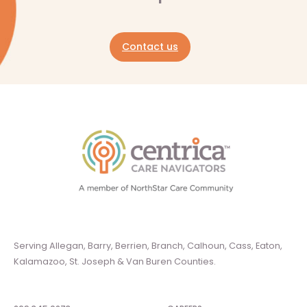
Contact us
Serving Allegan, Barry, Berrien, Branch, Calhoun, Cass, Eaton,
Kalamazoo, St. Joseph & Van Buren Counties.