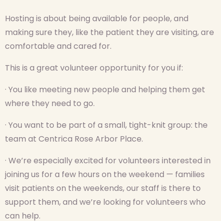
Hosting is about being available for people, and
making sure they, like the patient they are visiting, are
comfortable and cared for.
This is a great volunteer opportunity for you if:
· You like meeting new people and helping them get
where they need to go.
· You want to be part of a small, tight-knit group: the
team at Centrica Rose Arbor Place.
· We’re especially excited for volunteers interested in
joining us for a few hours on the weekend — families
visit patients on the weekends, our staff is there to
support them, and we’re looking for volunteers who
can help.