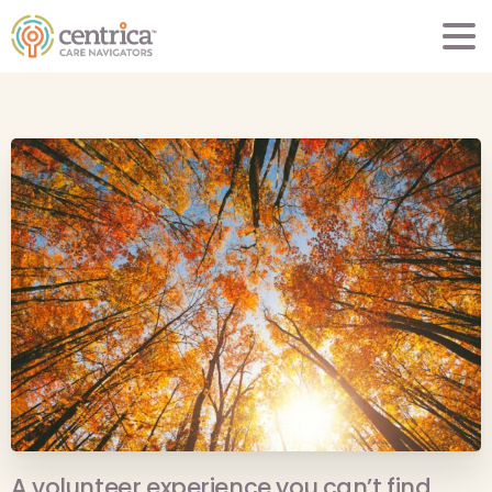
A volunteer experience you can’t find