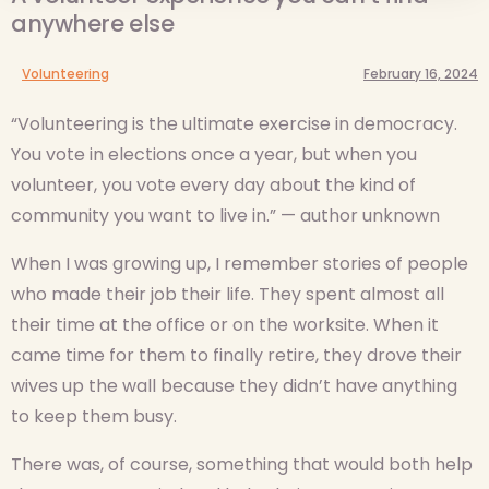
anywhere else
Volunteering
February 16, 2024
“Volunteering is the ultimate exercise in democracy.
You vote in elections once a year, but when you
volunteer, you vote every day about the kind of
community you want to live in.” — author unknown
When I was growing up, I remember stories of people
who made their job their life. They spent almost all
their time at the office or on the worksite. When it
came time for them to finally retire, they drove their
wives up the wall because they didn’t have anything
to keep them busy.
There was, of course, something that would both help