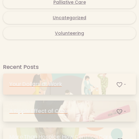
Palliative Care
Uncategorized
Volunteering
Recent Posts
Your Dollars at Work
-
A Ripple Effect of Care
-
More Than Hospice: How Centrica Care