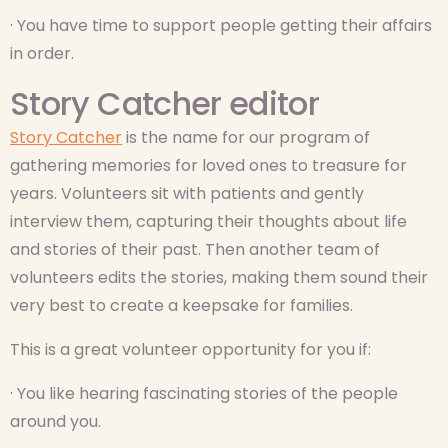
· You have time to support people getting their affairs
in order.
Story Catcher editor
Story Catcher
is the name for our program of
gathering memories for loved ones to treasure for
years. Volunteers sit with patients and gently
interview them, capturing their thoughts about life
and stories of their past. Then another team of
volunteers edits the stories, making them sound their
very best to create a keepsake for families.
This is a great volunteer opportunity for you if:
· You like hearing fascinating stories of the people
around you.