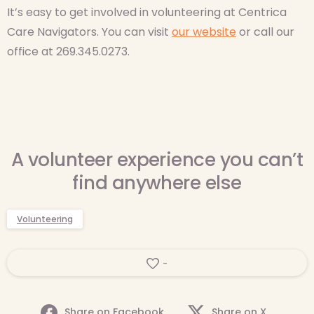
It’s easy to get involved in volunteering at Centrica
Care Navigators. You can visit
our website
or call our
office at 269.345.0273.
A volunteer experience you can’t
find anywhere else
Volunteering
-
Share on Facebook
Share on X