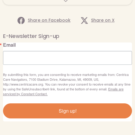
Share on Facebook
Share on X
E-Newsletter Sign-up
Email
By submitting this form, you are consenting to receive marketing emails from: Centrica
Care Navigators, 7100 Stadium Drive, Kalamazoo, MI, 49009, US,
http://www.centricacare.org. You can revoke your consent to receive emails at any time
by using the SafeUnsubscribe® link, found at the bottom of every email.
Emails are
serviced by Constant Contact.
Sign up!