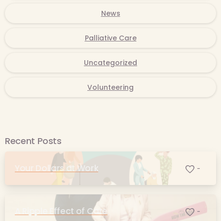
News
Palliative Care
Uncategorized
Volunteering
Recent Posts
Your Dollars at Work
-
A Ripple Effect of Care
-