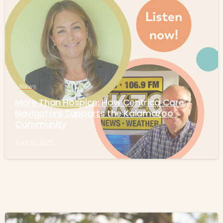
-
News
More Than Hospice: How Centrica Care
Navigators Supports the Kalamazoo
Community
April 22, 2026