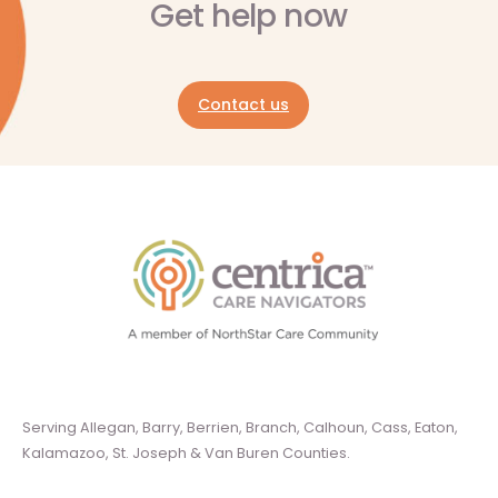
Get help now
Contact us
Serving Allegan, Barry, Berrien, Branch, Calhoun, Cass, Eaton,
Kalamazoo, St. Joseph & Van Buren Counties.