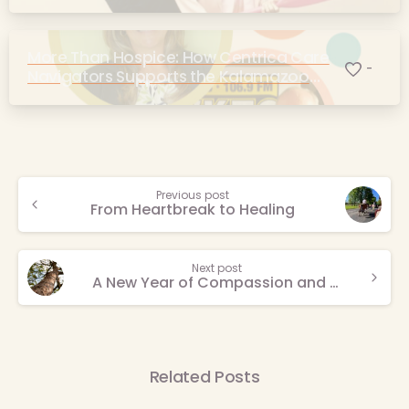
More Than Hospice: How Centrica Care
-
Navigators Supports the Kalamazoo
Community
Continue
Previous post
From Heartbreak to Healing
Reading
Next post
A New Year of Compassion and Connection
Related Posts