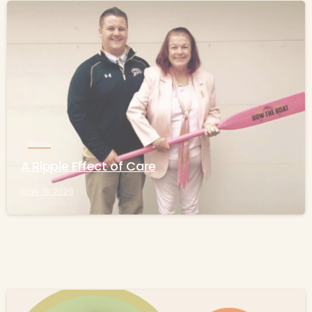
-
News
A Ripple Effect of Care
May 19, 2026