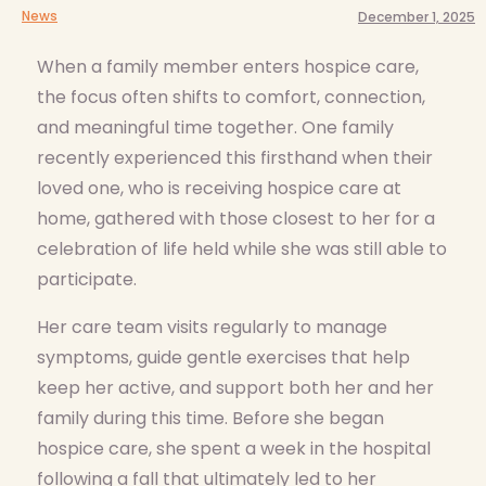
News
December 1, 2025
When a family member enters hospice care,
the focus often shifts to comfort, connection,
and meaningful time together. One family
recently experienced this firsthand when their
loved one, who is receiving hospice care at
home, gathered with those closest to her for a
celebration of life held while she was still able to
participate.
Her care team visits regularly to manage
symptoms, guide gentle exercises that help
keep her active, and support both her and her
family during this time. Before she began
hospice care, she spent a week in the hospital
following a fall that ultimately led to her