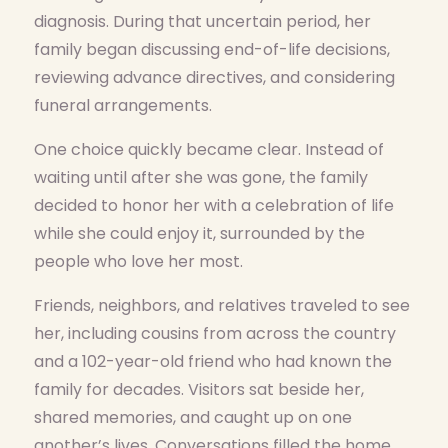
diagnosis. During that uncertain period, her
family began discussing end-of-life decisions,
reviewing advance directives, and considering
funeral arrangements.
One choice quickly became clear. Instead of
waiting until after she was gone, the family
decided to honor her with a celebration of life
while she could enjoy it, surrounded by the
people who love her most.
Friends, neighbors, and relatives traveled to see
her, including cousins from across the country
and a 102-year-old friend who had known the
family for decades. Visitors sat beside her,
shared memories, and caught up on one
another’s lives. Conversations filled the home,