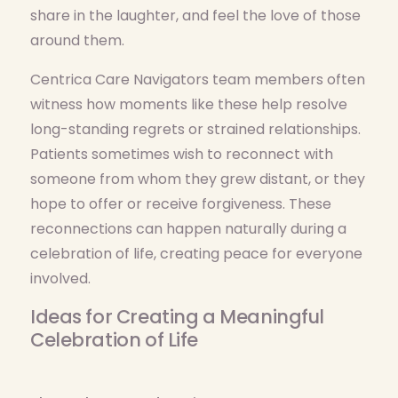
share in the laughter, and feel the love of those
around them.
Centrica Care Navigators team members often
witness how moments like these help resolve
long-standing regrets or strained relationships.
Patients sometimes wish to reconnect with
someone from whom they grew distant, or they
hope to offer or receive forgiveness. These
reconnections can happen naturally during a
celebration of life, creating peace for everyone
involved.
Ideas for Creating a Meaningful
Celebration of Life