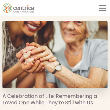
A Celebration of Life: Remembering a
Loved One While They’re Still with Us