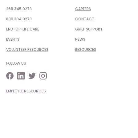
269.345.0273
CAREERS
800.304.0273
CONTACT
END-OF-LIFE CARE
GRIEF SUPPORT
EVENTS
NEWS
VOLUNTEER RESOURCES
RESOURCES
FOLLOW US
EMPLOYEE RESOURCES