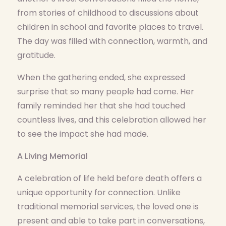
from stories of childhood to discussions about
children in school and favorite places to travel.
The day was filled with connection, warmth, and
gratitude.
When the gathering ended, she expressed
surprise that so many people had come. Her
family reminded her that she had touched
countless lives, and this celebration allowed her
to see the impact she had made.
A Living Memorial
A celebration of life held before death offers a
unique opportunity for connection. Unlike
traditional memorial services, the loved one is
present and able to take part in conversations,