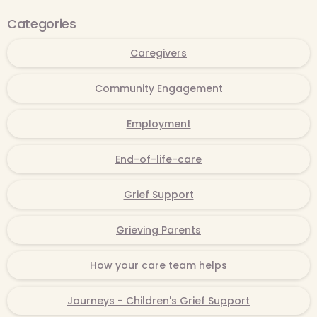
Categories
Caregivers
Community Engagement
Employment
End-of-life-care
Grief Support
Grieving Parents
How your care team helps
Journeys - Children's Grief Support