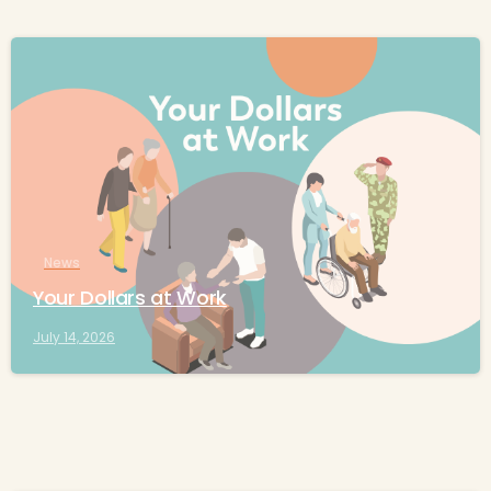
-
News
Your Dollars at Work
July 14, 2026