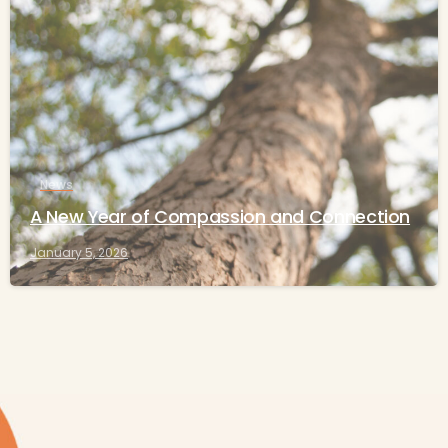
-
News
A New Year of Compassion and Connection
January 5, 2026