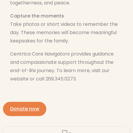
togetherness, and peace.
Capture the moments
Take photos or short videos to remember the
day. These memories will become meaningful
keepsakes for the family.
Centrica Care Navigators provides guidance
and compassionate support throughout the
end-of-life journey. To learn more, visit our
website or call 269.345.0273.
Donate now
-