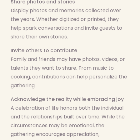
Share photos and stories
Display photos and memories collected over
the years. Whether digitized or printed, they
help spark conversations and invite guests to
share their own stories.
Invite others to contribute
Family and friends may have photos, videos, or
talents they want to share. From music to
cooking, contributions can help personalize the
gathering.
Acknowledge the reality while embracing joy
A celebration of life honors both the individual
and the relationships built over time. While the
circumstances may be emotional, the
gathering encourages appreciation,