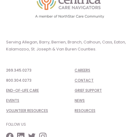
Serving Allegan, Barry, Berrien, Branch, Calhoun, Cass, Eaton,
Kalamazoo, St. Joseph & Van Buren Counties.
269.345.0273
CAREERS
800.304.0273
CONTACT
END-OF-LIFE CARE
GRIEF SUPPORT
EVENTS
NEWS
VOLUNTEER RESOURCES
RESOURCES
FOLLOW US