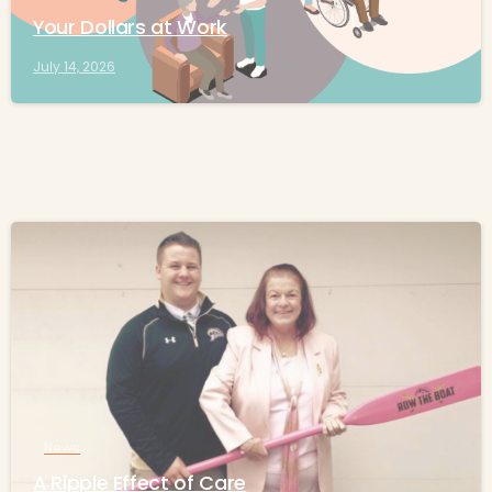
Your Dollars at Work
July 14, 2026
-
News
A Ripple Effect of Care