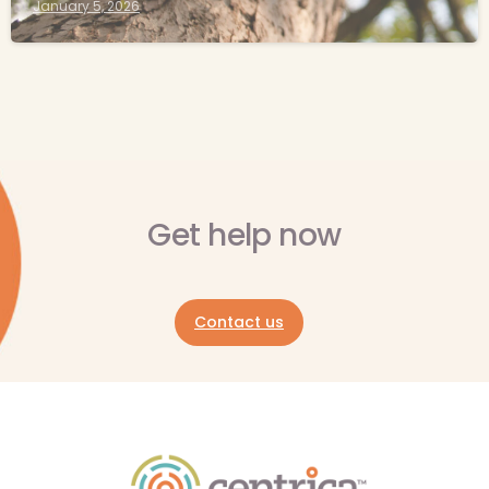
January 5, 2026
Get help now
Contact us