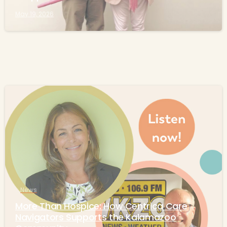
May 19, 2026
-
News
More Than Hospice: How Centrica Care
Navigators Supports the Kalamazoo