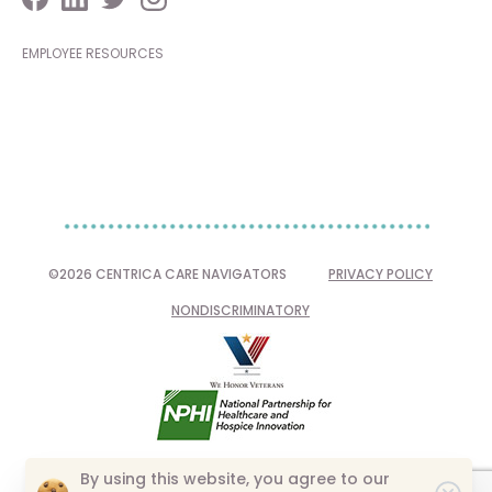
EMPLOYEE RESOURCES
©2026 CENTRICA CARE NAVIGATORS
PRIVACY POLICY
NONDISCRIMINATORY
By using this website, you agree to our