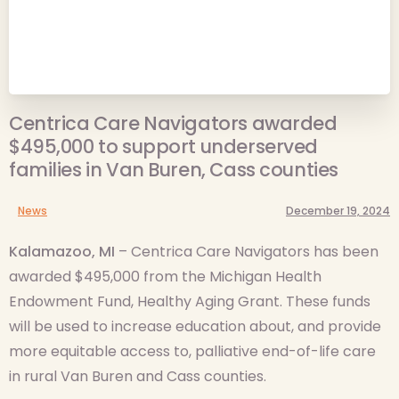
Centrica Care Navigators awarded
$495,000 to support underserved
families in Van Buren, Cass counties
News
December 19, 2024
Kalamazoo, MI
– Centrica Care Navigators has been
awarded $495,000 from the Michigan Health
Endowment Fund, Healthy Aging Grant. These funds
will be used to increase education about, and provide
more equitable access to, palliative end-of-life care
in rural Van Buren and Cass counties.