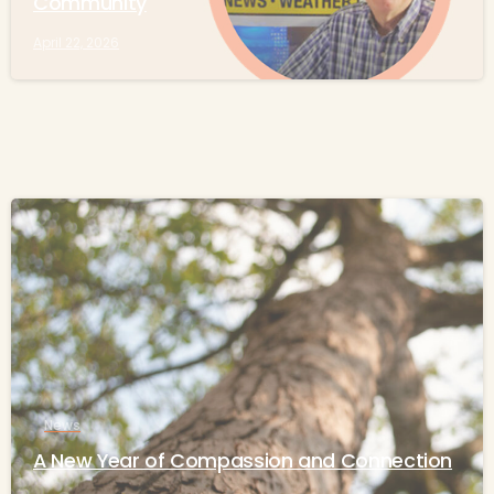
Community
April 22, 2026
-
News
A New Year of Compassion and Connection