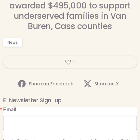
awarded $495,000 to support
underserved families in Van
Buren, Cass counties
News
-
Share on Facebook
Share on X
E-Newsletter Sign-up
Email
By submitting this form, you are consenting to receive marketing emails from: Centrica