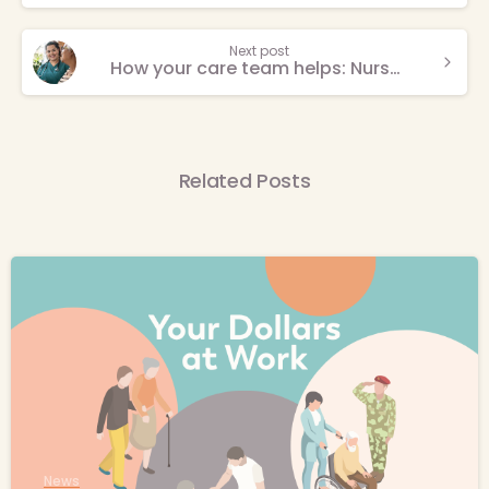
Next post
How your care team helps: Nurse practitioners take time with every patient
Related Posts
-
News