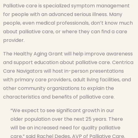
Palliative care is specialized symptom management
for people with an advanced serious illness. Many
people, even medical professionals, don’t know much
about palliative care, or where they can find a care
provider.
The Healthy Aging Grant will help improve awareness
and support education about palliative care. Centrica
Care Navigators will host in-person presentations
with primary care providers, adult living facilities, and
other community organizations to explain the
characteristics and benefits of palliative care.
“We expect to see significant growth in our
older population over the next 25 years. There
will be an increased need for quality palliative
care,” said Rachel Dedes, AVP of Palliative Care.