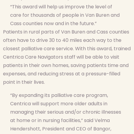
“This award will help us improve the level of
care for thousands of people in Van Buren and
Cass counties now and in the future.”
Patients in rural parts of Van Buren and Cass counties
often have to drive 30 to 40 miles each way to the
closest palliative care service. With this award, trained
Centrica Care Navigators staff will be able to visit
patients in their own homes, saving patients time and
expenses, and reducing stress at a pressure-filled
point in their lives.
“By expanding its palliative care program,
Centrica will support more older adults in
managing their serious and/or chronic illnesses
at home or in nursing facilities,” said Velma
Hendershott, President and CEO of Bangor,