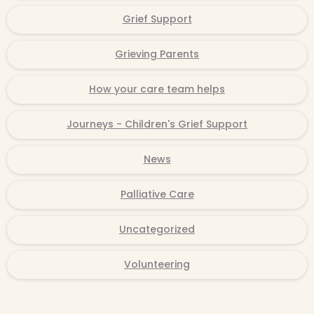
Grief Support
Grieving Parents
How your care team helps
Journeys - Children's Grief Support
News
Palliative Care
Uncategorized
Volunteering