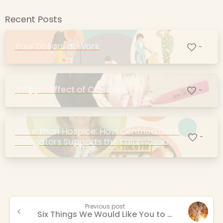
Recent Posts
Your Dollars at Work
-
A Ripple Effect of Care
-
More Than Hospice: How Centrica Care
-
Navigators Supports the Kalamazoo
Community
Continue
Previous post
Six Things We Would Like You to Know About Grief
Reading