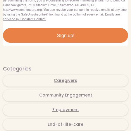
Care Navigators, 7100 Stadium Drive, Kalamazoo, MI, 49009, US,
http://www.centricacare.org. You can revoke your consent to receive emails at any time
by using the SafeUnsubscribe® link, found at the bottom of every email.
Emails are
serviced by Constant Contact.
Sign up!
Categories
Caregivers
Community Engagement
Employment
End-of-life-care