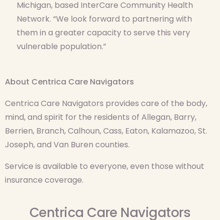
Michigan, based InterCare Community Health
Network. “We look forward to partnering with
them in a greater capacity to serve this very
vulnerable population.”
About Centrica Care Navigators
Centrica Care Navigators provides care of the body,
mind, and spirit for the residents of Allegan, Barry,
Berrien, Branch, Calhoun, Cass, Eaton, Kalamazoo, St.
Joseph, and Van Buren counties.
Service is available to everyone, even those without
insurance coverage.
Centrica Care Navigators