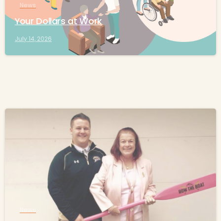
News
Your Dollars at Work
July 14, 2026
-
News