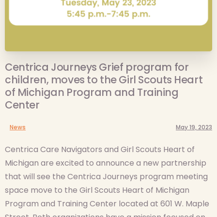
Centrica Journeys Grief program for
children, moves to the Girl Scouts Heart
of Michigan Program and Training
Center
News
May 19, 2023
Centrica Care Navigators and Girl Scouts Heart of
Michigan are excited to announce a new partnership
that will see the Centrica Journeys program meeting
space move to the Girl Scouts Heart of Michigan
Program and Training Center located at 601 W. Maple