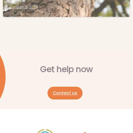
January 5, 2026
Get help now
Contact us