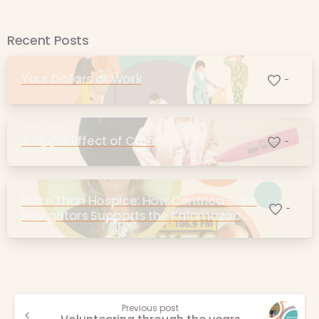
Recent Posts
Your Dollars at Work
-
A Ripple Effect of Care
-
More Than Hospice: How Centrica Care
-
Navigators Supports the Kalamazoo
Community
Continue
Previous post