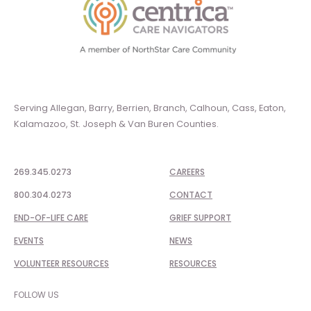
Serving Allegan, Barry, Berrien, Branch, Calhoun, Cass, Eaton,
Kalamazoo, St. Joseph & Van Buren Counties.
269.345.0273
CAREERS
800.304.0273
CONTACT
END-OF-LIFE CARE
GRIEF SUPPORT
EVENTS
NEWS
VOLUNTEER RESOURCES
RESOURCES
FOLLOW US