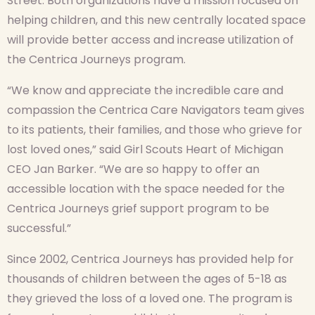
Street. Both organizations have a mission focused on
helping children, and this new centrally located space
will provide better access and increase utilization of
the Centrica Journeys program.
“We know and appreciate the incredible care and
compassion the Centrica Care Navigators team gives
to its patients, their families, and those who grieve for
lost loved ones,” said Girl Scouts Heart of Michigan
CEO Jan Barker. “We are so happy to offer an
accessible location with the space needed for the
Centrica Journeys grief support program to be
successful.”
Since 2002, Centrica Journeys has provided help for
thousands of children between the ages of 5-18 as
they grieved the loss of a loved one. The program is