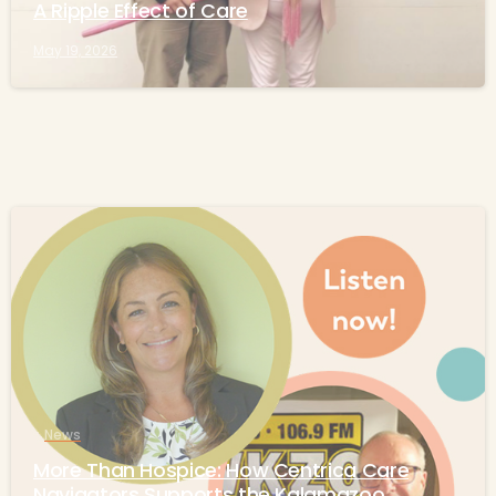
A Ripple Effect of Care
May 19, 2026
-
News
More Than Hospice: How Centrica Care
Navigators Supports the Kalamazoo