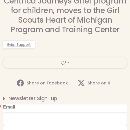
Centrica Journeys Grief program
for children, moves to the Girl
Scouts Heart of Michigan
Program and Training Center
Grief Support
-
Share on Facebook
Share on X
E-Newsletter Sign-up
Email