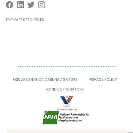
EMPLOYEE RESOURCES
©2026 CENTRICA CARE NAVIGATORS
PRIVACY POLICY
NONDISCRIMINATORY