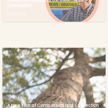
Community
April 22, 2026
-
News
A New Year of Compassion and Connection