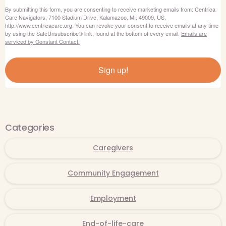
By submitting this form, you are consenting to receive marketing emails from: Centrica
Care Navigators, 7100 Stadium Drive, Kalamazoo, MI, 49009, US,
http://www.centricacare.org. You can revoke your consent to receive emails at any time
by using the SafeUnsubscribe® link, found at the bottom of every email.
Emails are
serviced by Constant Contact.
Sign up!
Categories
Caregivers
Community Engagement
Employment
End-of-life-care