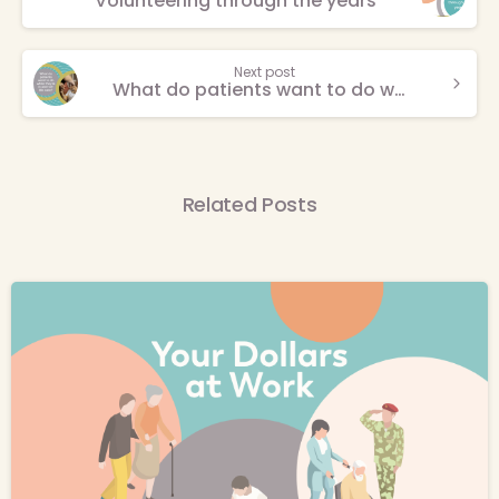
Volunteering through the years
Reading
Next post
What do patients want to do while they’re in end-of-life care?
Related Posts
-