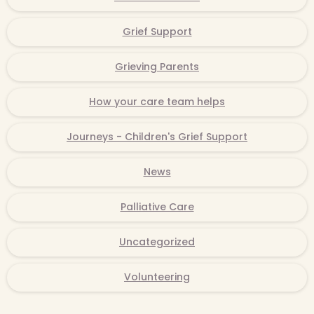
Grief Support
Grieving Parents
How your care team helps
Journeys - Children's Grief Support
News
Palliative Care
Uncategorized
Volunteering