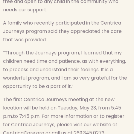
free and open to any child in the community who
needs our support.
A family who recently participated in the Centrica
Journeys program said they appreciated the care
that was provided:
“Through the Journeys program, I learned that my
children need time and patience, as with everything,
to process and understand their feelings. It is a
wonderful program, and I am so very grateful for the
opportunity to be a part of it.”
The first Centrica Journeys meeting at the new
location will be held on Tuesday, May 23, from 5:45
p.m.to 7:45 p.m. For more information or to register
for Centrica Journeys, please visit our website at
CentricaCare.org or call us at 269.345.0273.