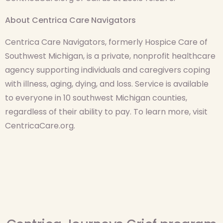
About Centrica Care Navigators
Centrica Care Navigators, formerly Hospice Care of
Southwest Michigan, is a private, nonprofit healthcare
agency supporting individuals and caregivers coping
with illness, aging, dying, and loss. Service is available
to everyone in 10 southwest Michigan counties,
regardless of their ability to pay. To learn more, visit
CentricaCare.org.