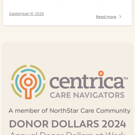
September 10, 2025
Read more