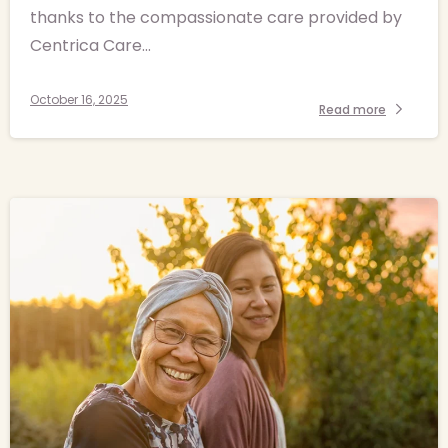
thanks to the compassionate care provided by
Centrica Care...
October 16, 2025
Read more