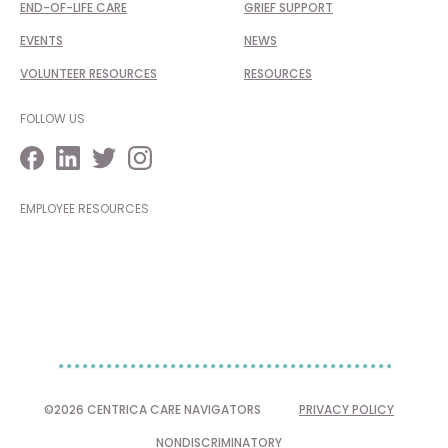
END-OF-LIFE CARE
GRIEF SUPPORT
EVENTS
NEWS
VOLUNTEER RESOURCES
RESOURCES
FOLLOW US
EMPLOYEE RESOURCES
©2026 CENTRICA CARE NAVIGATORS
PRIVACY POLICY
NONDISCRIMINATORY