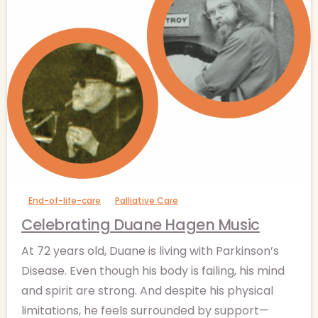
-
End-of-life-care
Palliative Care
Celebrating Duane Hagen Music
At 72 years old, Duane is living with Parkinson’s
Disease. Even though his body is failing, his mind
and spirit are strong. And despite his physical
limitations, he feels surrounded by support—