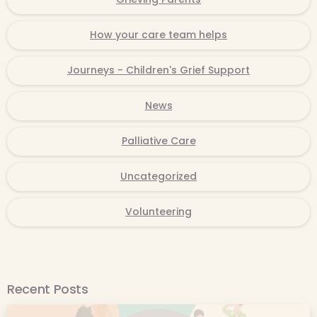
How your care team helps
Journeys - Children's Grief Support
News
Palliative Care
Uncategorized
Volunteering
Recent Posts