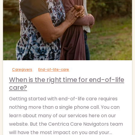
-
Caregivers
End-of-life-care
When is the right time for end-of-life
care?
Getting started with end-of-life care requires
nothing more than a single phone call. You can
learn about many of our services here on our
website. But the Centrica Care Navigators team
will have the most impact on you and your...