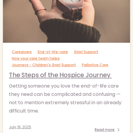
-
Caregivers
End-of-life-care
Grief Support
How your care team helps
Journeys - Children's Grief Support
Palliative Care
The Steps of the Hospice Journey
Getting someone you love the end-of-life care
they need can be complicated and confusing —
not to mention extremely stressful in an already
difficult time.
July 16, 2025
Read more