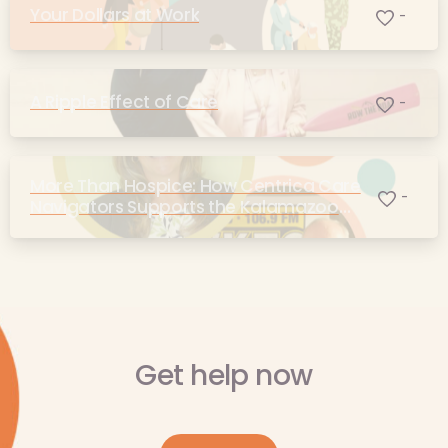
Your Dollars at Work
-
A Ripple Effect of Care
-
More Than Hospice: How Centrica Care
-
Navigators Supports the Kalamazoo
Community
Get help now