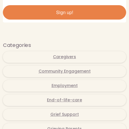
Sign up!
Categories
Caregivers
Community Engagement
Employment
End-of-life-care
Grief Support
Grieving Parents