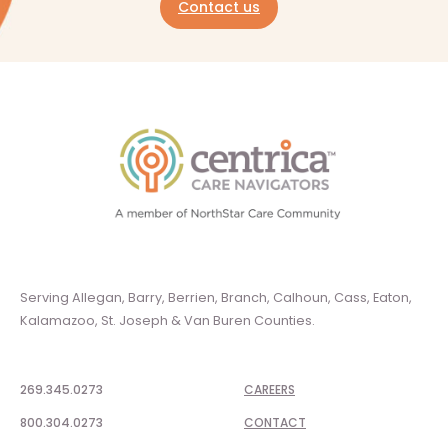
Contact us
Serving Allegan, Barry, Berrien, Branch, Calhoun, Cass, Eaton,
Kalamazoo, St. Joseph & Van Buren Counties.
269.345.0273
CAREERS
800.304.0273
CONTACT