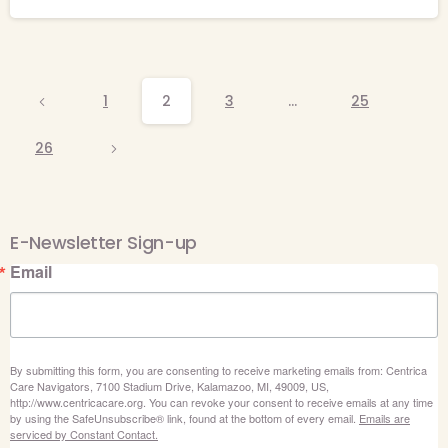
1
2
3
…
25
26
E-Newsletter Sign-up
Email
By submitting this form, you are consenting to receive marketing emails from: Centrica
Care Navigators, 7100 Stadium Drive, Kalamazoo, MI, 49009, US,
http://www.centricacare.org. You can revoke your consent to receive emails at any time
by using the SafeUnsubscribe® link, found at the bottom of every email.
Emails are
serviced by Constant Contact.