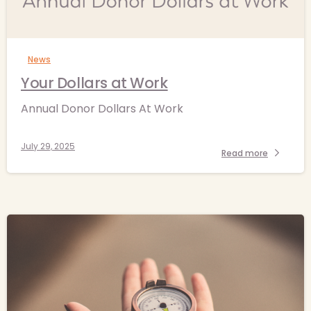
-
News
Your Dollars at Work
Annual Donor Dollars At Work
July 29, 2025
Read more