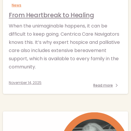
News
From Heartbreak to Healing
When the unimaginable happens, it can be
difficult to keep going. Centrica Care Navigators
knows this. It’s why expert hospice and palliative
care also includes extensive bereavement
support, which is available to every family in the
community.
November 14, 2025
Read more