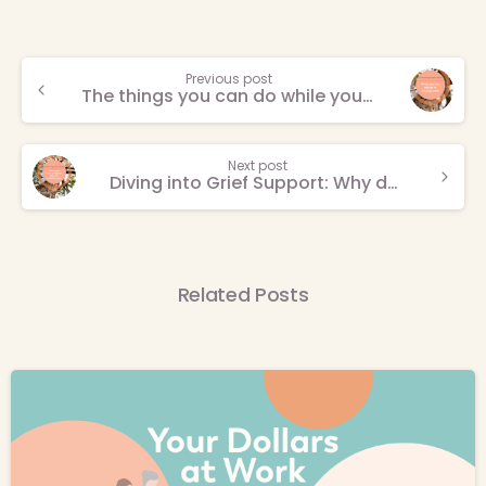
Continue
Previous post
The things you can do while you’re in hospice
Reading
Next post
Diving into Grief Support: Why death is not the end
Related Posts
-