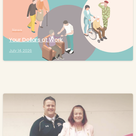
News
Your Dollars at Work
July 14, 2026
-