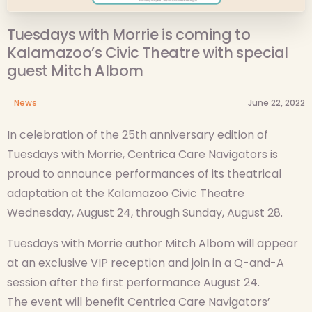
Tuesdays with Morrie is coming to
Kalamazoo’s Civic Theatre with special
guest Mitch Albom
News
June 22, 2022
In celebration of the 25th anniversary edition of
Tuesdays with Morrie, Centrica Care Navigators is
proud to announce performances of its theatrical
adaptation at the Kalamazoo Civic Theatre
Wednesday, August 24, through Sunday, August 28.
Tuesdays with Morrie author Mitch Albom will appear
at an exclusive VIP reception and join in a Q-and-A
session after the first performance August 24.
The event will benefit Centrica Care Navigators’