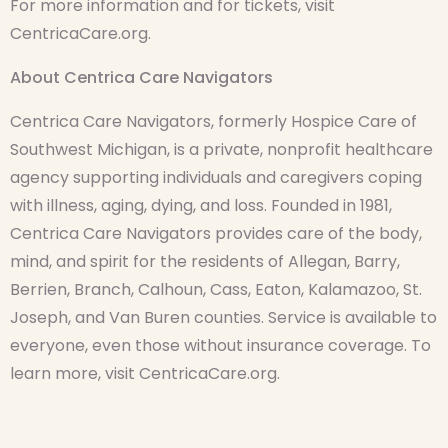
For more information and for tickets, visit
CentricaCare.org.
About Centrica Care Navigators
Centrica Care Navigators, formerly Hospice Care of
Southwest Michigan, is a private, nonprofit healthcare
agency supporting individuals and caregivers coping
with illness, aging, dying, and loss. Founded in 1981,
Centrica Care Navigators provides care of the body,
mind, and spirit for the residents of Allegan, Barry,
Berrien, Branch, Calhoun, Cass, Eaton, Kalamazoo, St.
Joseph, and Van Buren counties. Service is available to
everyone, even those without insurance coverage. To
learn more, visit CentricaCare.org.