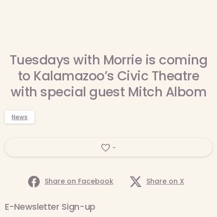
Tuesdays with Morrie is coming
to Kalamazoo’s Civic Theatre
with special guest Mitch Albom
News
-
Share on Facebook
Share on X
E-Newsletter Sign-up