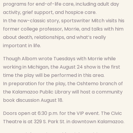
programs for end-of-life care, including adult day
activity, grief support, and hospice care.
In the now-classic story, sportswriter Mitch visits his
former college professor, Morrie, and talks with him
about death, relationships, and what’s really
important in life.
Though Albom wrote Tuesdays with Morrie while
working in Michigan, the August 24 show is the first
time the play will be performed in this area.
In preparation for the play, the Oshtemo branch of
the Kalamazoo Public Library will host a community
book discussion August 18.
Doors open at 6:30 p.m. for the VIP event. The Civic
Theatre is at 329 S. Park St. in downtown Kalamazoo.