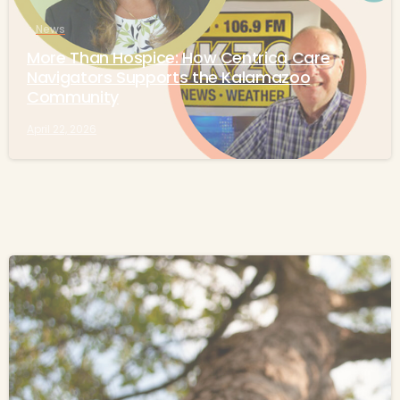
News
More Than Hospice: How Centrica Care
Navigators Supports the Kalamazoo
Community
April 22, 2026
-