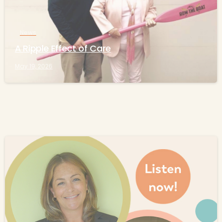
News
A Ripple Effect of Care
May 19, 2026
-