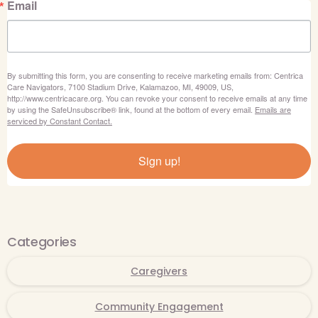
Email
By submitting this form, you are consenting to receive marketing emails from: Centrica
Care Navigators, 7100 Stadium Drive, Kalamazoo, MI, 49009, US,
http://www.centricacare.org. You can revoke your consent to receive emails at any time
by using the SafeUnsubscribe® link, found at the bottom of every email.
Emails are
serviced by Constant Contact.
Sign up!
Categories
Caregivers
Community Engagement