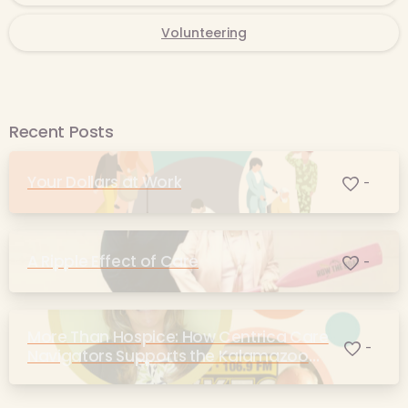
Volunteering
Recent Posts
Your Dollars at Work
-
A Ripple Effect of Care
-
More Than Hospice: How Centrica Care
-
Navigators Supports the Kalamazoo
Community