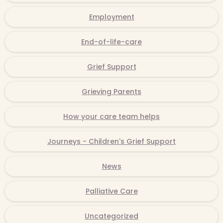
Employment
End-of-life-care
Grief Support
Grieving Parents
How your care team helps
Journeys - Children's Grief Support
News
Palliative Care
Uncategorized