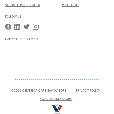
VOLUNTEER RESOURCES
RESOURCES
FOLLOW US
EMPLOYEE RESOURCES
©2026 CENTRICA CARE NAVIGATORS
PRIVACY POLICY
NONDISCRIMINATORY