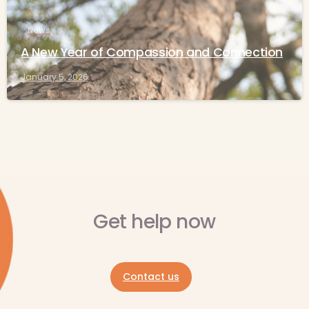
News
A New Year of Compassion and Connection
January 5, 2026
Get help now
Contact us