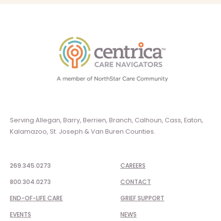
Serving Allegan, Barry, Berrien, Branch, Calhoun, Cass, Eaton,
Kalamazoo, St. Joseph & Van Buren Counties.
269.345.0273
CAREERS
800.304.0273
CONTACT
END-OF-LIFE CARE
GRIEF SUPPORT
EVENTS
NEWS